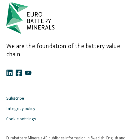
We are the foundation of the battery value
chain.
Subscribe
Integrity policy
Cookie settings
Eurobattery Minerals AB publishes information in Swedish, English and