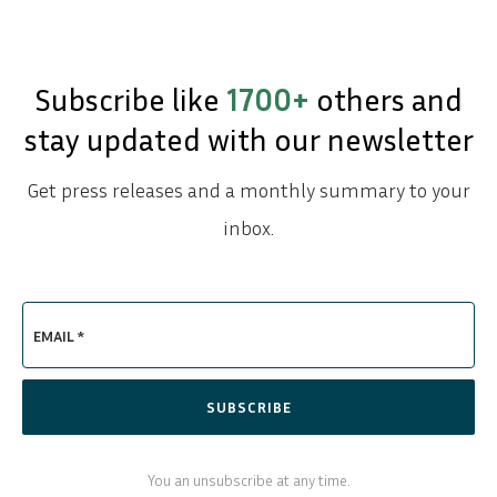
Subscribe like
1700+
others and
stay updated with our newsletter
Get press releases and a monthly summary to your
inbox.
EMAIL *
SUBSCRIBE
You an unsubscribe at any time.