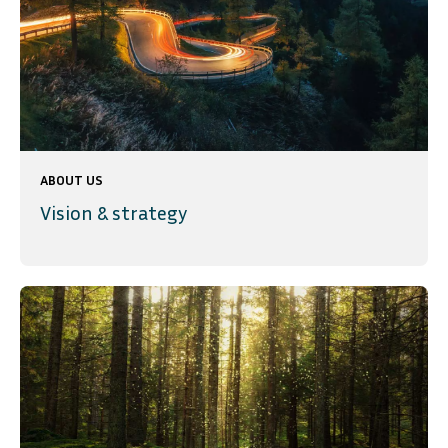
ABOUT US
Vision & strategy
SVENSKA
DEUTSCH