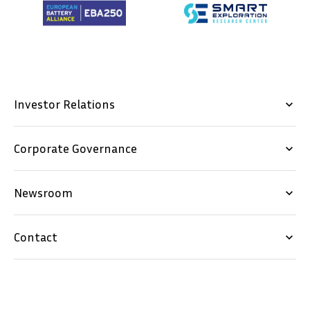
Investor Relations
keyboard_arrow_down
Corporate Governance
keyboard_arrow_down
Newsroom
keyboard_arrow_down
Contact
keyboard_arrow_down