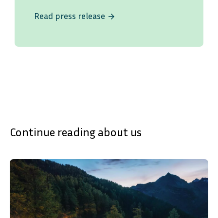
Read press release
arrow_forward
Continue reading about us