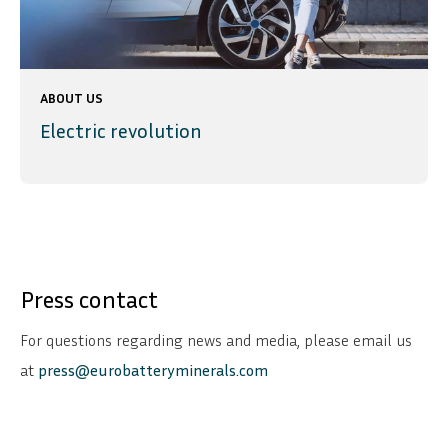
ABOUT US
Electric revolution
Press contact
For questions regarding news and media, please email us
at
press@eurobatteryminerals.com