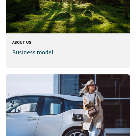
ABOUT US
Business model