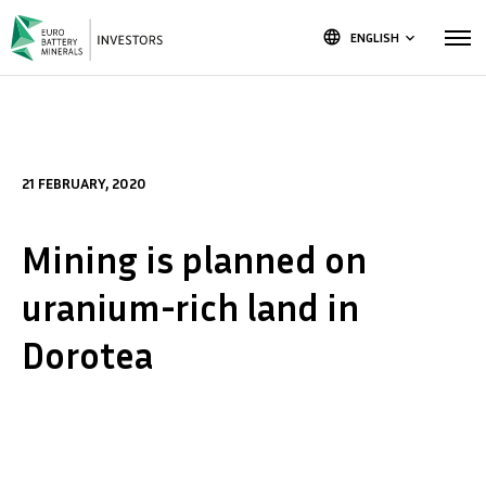
language
ENGLISH
keyboard_arrow_down
21 FEBRUARY, 2020
Mining is planned on
uranium-rich land in
Dorotea