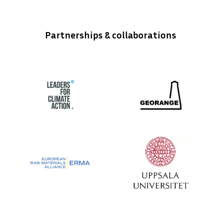
Partnerships & collaborations