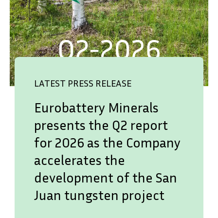
LATEST PRESS RELEASE
Eurobattery Minerals
presents the Q2 report
for 2026 as the Company
accelerates the
development of the San
Juan tungsten project