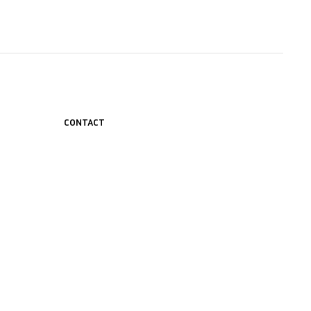
CONTACT