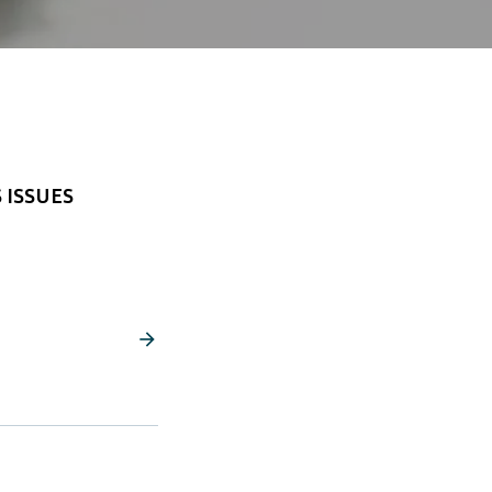
 ISSUES
arrow_forward