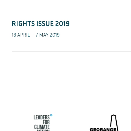
RIGHTS ISSUE 2019
18 APRIL – 7 MAY 2019