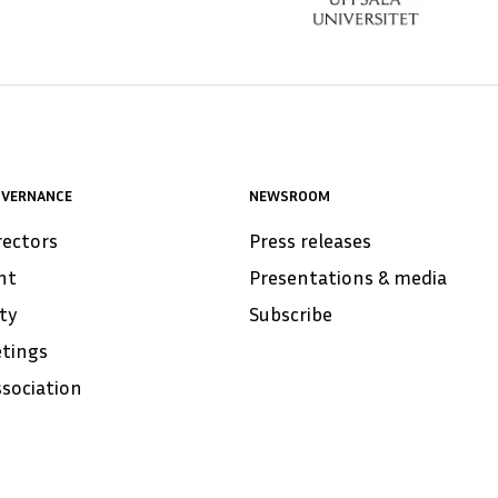
OVERNANCE
NEWSROOM
rectors
Press releases
nt
Presentations & media
ity
Subscribe
tings
ssociation