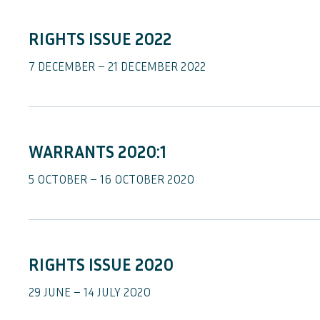
RIGHTS ISSUE 2022
7 DECEMBER – 21 DECEMBER 2022
WARRANTS 2020:1
5 OCTOBER – 16 OCTOBER 2020
RIGHTS ISSUE 2020
29 JUNE – 14 JULY 2020