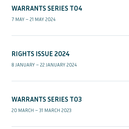
WARRANTS SERIES TO4
7 MAY – 21 MAY 2024
RIGHTS ISSUE 2024
8 JANUARY – 22 JANUARY 2024
WARRANTS SERIES TO3
20 MARCH – 31 MARCH 2023