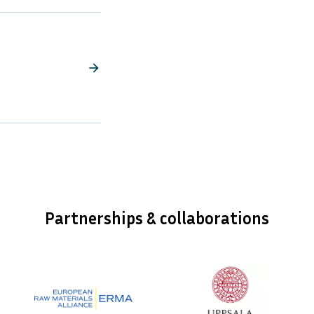
arrow_forward
Partnerships & collaborations