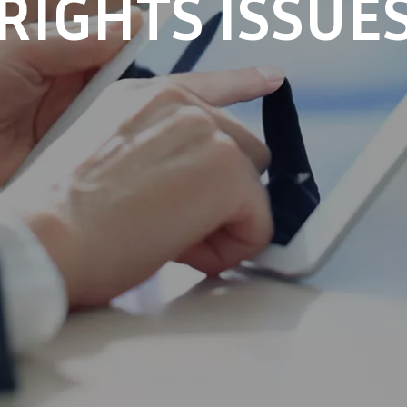
RIGHTS ISSUE