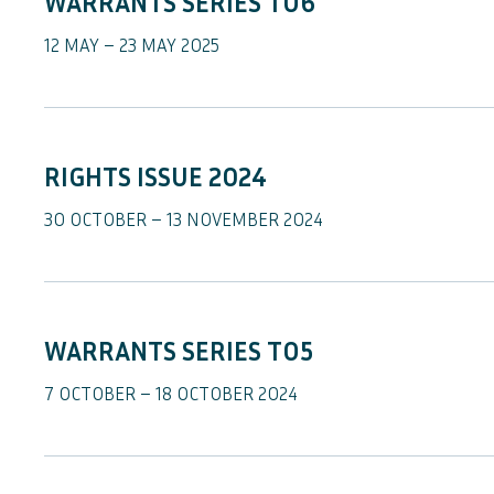
WARRANTS SERIES TO6
12 MAY – 23 MAY 2025
RIGHTS ISSUE 2024
30 OCTOBER – 13 NOVEMBER 2024
WARRANTS SERIES TO5
7 OCTOBER – 18 OCTOBER 2024