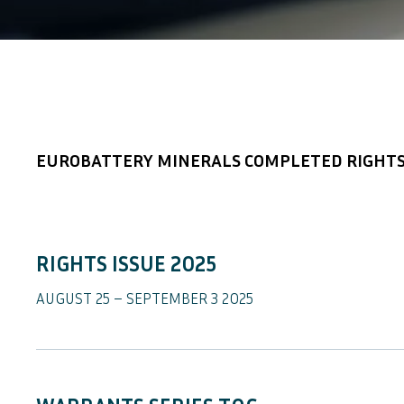
EUROBATTERY MINERALS COMPLETED RIGHTS
RIGHTS ISSUE 2025
AUGUST 25 – SEPTEMBER 3 2025