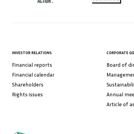
INVESTOR RELATIONS
CORPORATE G
Financial reports
Board of di
Financial calendar
Manageme
Shareholders
Sustainabil
Rights issues
Annual mee
Article of a