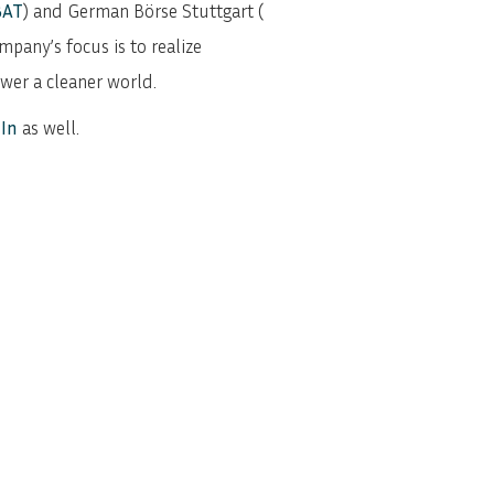
BAT
) and German Börse Stuttgart (
mpany’s focus is to realize
ower a cleaner world.
In
as well.