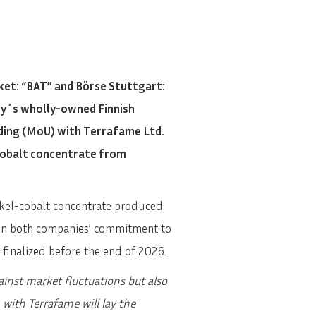
et: “BAT” and Börse Stuttgart:
ny´s wholly-owned Finnish
ding (MoU) with Terrafame Ltd.
 cobalt concentrate from
ickel-cobalt concentrate produced
d in both companies’ commitment to
e finalized before the end of 2026.
ainst market fluctuations but also
 with Terrafame will lay the