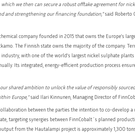
which we then can secure a robust offtake agreement for nickel
nd and strengthening our financing foundation,”
said Roberto G
chemical company founded in 2015 that owns the Europe’s large
Sotkamo. The Finnish state owns the majority of the company. T
 industry, with one of the world’s largest nickel sulphate plants
nnually. Its integrated, energy-efficient production process ensu
 our shared ambition to unlock the value of responsibly source
ithin Europe,"
said Ilari Kinnunen, Managing Director of FinnCob
Collaboration between the parties the intention to co-develop a 
ate, targeting synergies between FinnCobalt´s planned product
 output from the Hautalampi project is approximately 1,300 tons