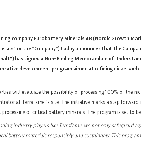
ning company Eurobattery Minerals AB (Nordic Growth Mark
inerals” or the “Company”) today announces that the Compa
Cobalt”) has signed a Non-Binding Memorandum of Understan
aborative development program aimed at refining nickel and
.
rties will evaluate the possibility of processing 100% of the n
trator at Terrafame´s site. The initiative marks a step forwar
 processing of critical battery minerals. The program is set to b
eading industry players like Terrafame, we not only safeguard ag
itical battery materials responsibly and sustainably. This program