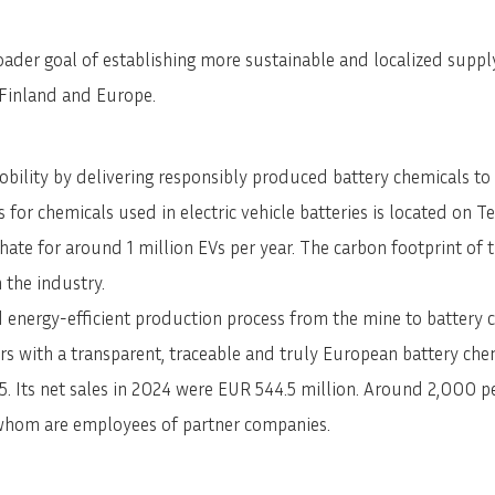
SVENSKA
DEUTSCH
ader goal of establishing more sustainable and localized supply 
n Finland and Europe.
lity by delivering responsibly produced battery chemicals to t
 for chemicals used in electric vehicle batteries is located on Te
phate for around 1 million EVs per year. The carbon footprint of
 the industry.
 energy-efficient production process from the mine to battery c
ers with a transparent, traceable and truly European battery che
 Its net sales in 2024 were EUR 544.5 million. Around 2,000 peo
 whom are employees of partner companies.