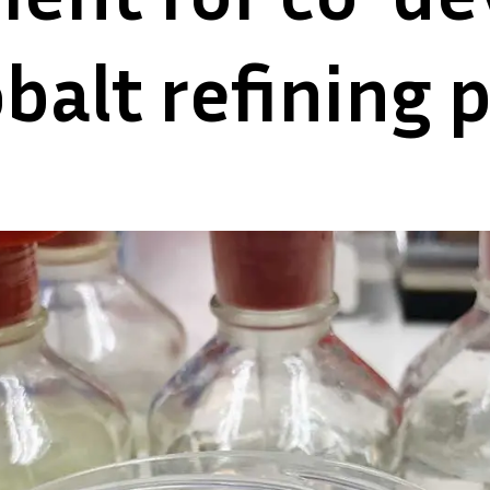
obalt refining