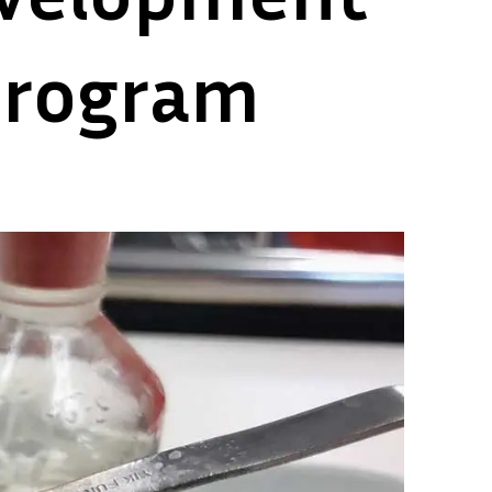
 program