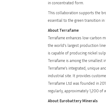
in concentrated form.
This collaboration supports the bro
essential to the green transition i
About Terrafame
Terrafame enhances low-carbon mobi
the world’s largest production lines
is capable of producing nickel sul
Terrafame is among the smallest in
Terrafame’s integrated, unique and
industrial site. It provides custom
Terrafame Ltd was founded in 2015.
regularly, approximately 1,200 of
About Eurobattery Minerals