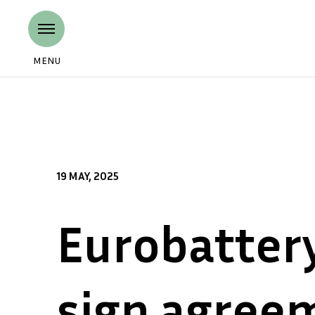
MENU
19 MAY, 2025
Eurobatter
sign agree