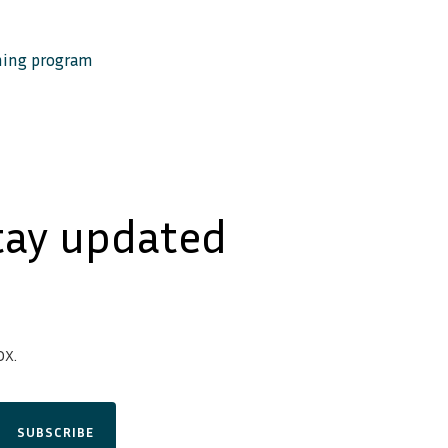
ining program
tay updated
x.
SUBSCRIBE