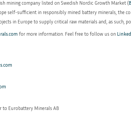
dish mining company listed on Swedish Nordic Growth Market (
ope self-sufficient in responsibly mined battery minerals, the co
ects in Europe to supply critical raw materials and, as such, p
rals.com
for more information. Feel free to follow us on
Linked
ls.com
com
r to Eurobattery Minerals AB