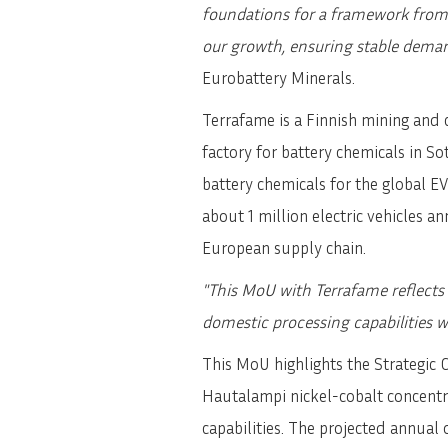
foundations for a framework from 
our growth, ensuring stable dema
Eurobattery Minerals.
Terrafame is a Finnish mining and 
factory for battery chemicals in 
battery chemicals for the global EV
about 1 million electric vehicles a
European supply chain.
"This MoU with Terrafame reflects
domestic processing capabilities w
This MoU highlights the Strategic 
Hautalampi nickel-cobalt concentr
capabilities. The projected annual