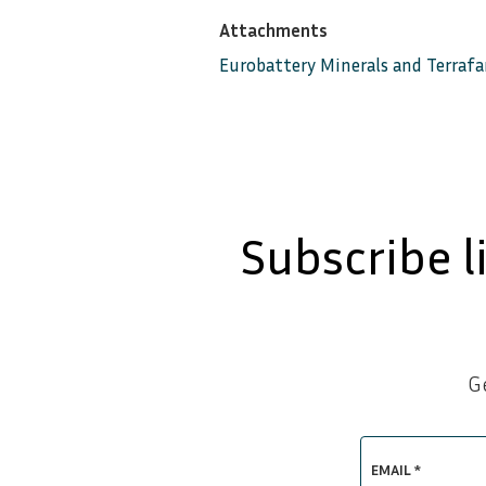
Attachments
Eurobattery Minerals and Terraf
Subscribe l
G
EMAIL *