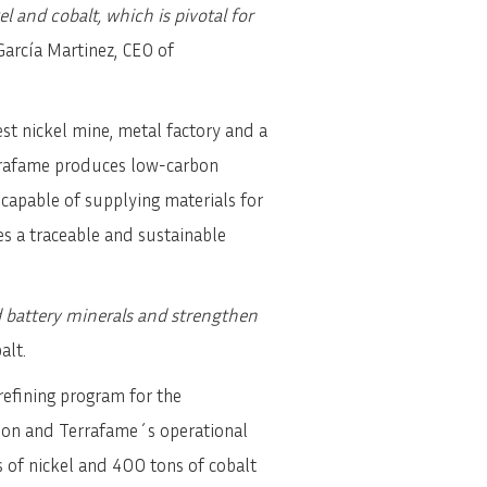
 and cobalt, which is pivotal for
arcía Martinez, CEO of
st nickel mine, metal factory and a
errafame produces low-carbon
 capable of supplying materials for
res a traceable and sustainable
d battery minerals and strengthen
alt.
refining program for the
ion and Terrafame´s operational
 of nickel and 400 tons of cobalt