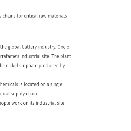
chains for critical raw materials
he global battery industry. One of
rrafame’s industrial site. The plant
 the nickel sulphate produced by
hemicals is located on a single
mical supply chain.
ple work on its industrial site