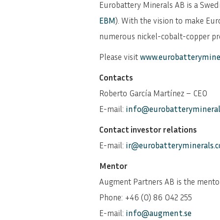
Eurobattery Minerals AB is a Swe
EBM
). With the vision to make Eur
numerous nickel-cobalt-copper proj
Please visit
www.eurobatterymine
Contacts
Roberto García Martínez – CEO
E-mail:
info@eurobatteryminera
Contact investor relations
E-mail:
ir@eurobatteryminerals.
Mentor
Augment Partners AB is the mento
Phone: +46 (0) 86 042 255
E-mail:
info@augment.se