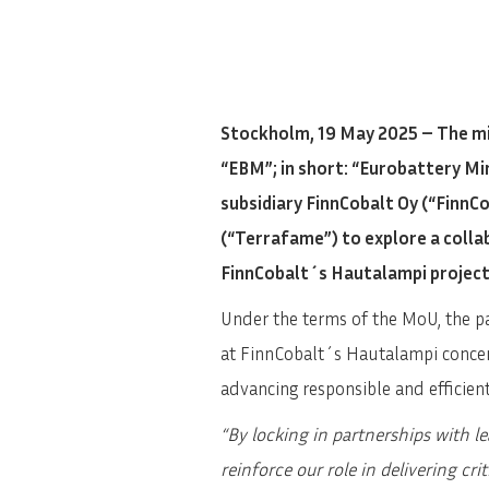
Stockholm, 19 May 2025 – The mi
“EBM”; in short: “Eurobattery M
subsidiary FinnCobalt Oy (“Finn
(“Terrafame”) to explore a coll
FinnCobalt´s Hautalampi project
Under the terms of the MoU, the pa
at FinnCobalt´s Hautalampi concen
advancing responsible and efficient
“By locking in partnerships with l
reinforce our role in delivering cr