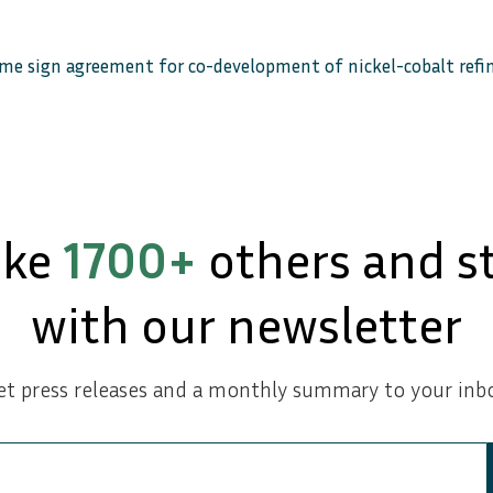
ame sign agreement for co-development of nickel-cobalt ref
ike
1700+
others and s
with our newsletter
et press releases and a monthly summary to your inbo