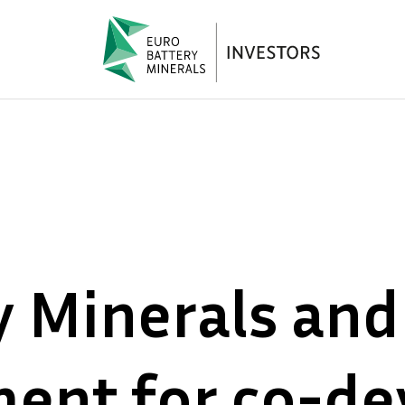
y Minerals and
ment for co-d