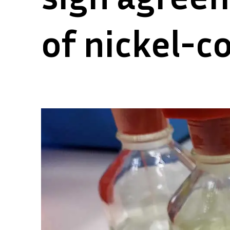
of nickel-c