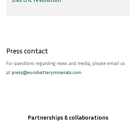
Press contact
For questions regarding news and media, please email us
at
press@eurobatteryminerals.com
Partnerships & collaborations