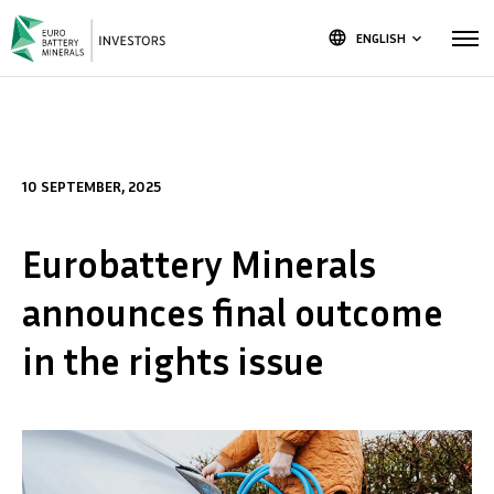
language
ENGLISH
keyboard_arrow_down
10 SEPTEMBER, 2025
Eurobattery Minerals
announces final outcome
in the rights issue