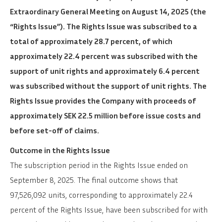
Extraordinary General Meeting on August 14, 2025 (the
“Rights Issue”). The Rights Issue was subscribed to a
total of approximately 28.7 percent, of which
approximately 22.4 percent was subscribed with the
support of unit rights and approximately 6.4 percent
was subscribed without the support of unit rights. The
Rights Issue provides the Company with proceeds of
approximately SEK 22.5 million before issue costs and
before set-off of claims.
Outcome in the Rights Issue
The subscription period in the Rights Issue ended on
September 8, 2025. The final outcome shows that
97,526,092 units, corresponding to approximately 22.4
percent of the Rights Issue, have been subscribed for with