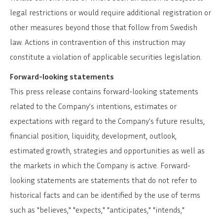
legal restrictions or would require additional registration or
other measures beyond those that follow from Swedish
law. Actions in contravention of this instruction may
constitute a violation of applicable securities legislation.
Forward-looking statements
This press release contains forward-looking statements
related to the Company’s intentions, estimates or
expectations with regard to the Company’s future results,
financial position, liquidity, development, outlook,
estimated growth, strategies and opportunities as well as
the markets in which the Company is active. Forward-
looking statements are statements that do not refer to
historical facts and can be identified by the use of terms
such as "believes," "expects," "anticipates," "intends,"