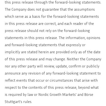
this press release through the forward-looking statements.
The Company does not guarantee that the assumptions
which serve as a basis for the forward-looking statements
in this press release are correct, and each reader of the
press release should not rely on the forward-looking
statements in this press release. The information, opinions
and forward-looking statements that expressly or
implicitly are stated herein are provided only as of the date
of this press release and may change. Neither the Company
nor any other party will review, update, confirm or publicly
announce any revision of any forward-looking statement to
reflect events that occur or circumstances that arise with
respect to the contents of this press release, beyond what
is required by law or Nordic Growth Markets' and Börse
Stuttgart’s rules.