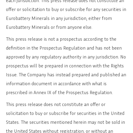
each jurisdiction. This press release does not constitute an
offer or solicitation to buy or subscribe for any securities in
Eurobattery Minerals in any jurisdiction, either from
Eurobattery Minerals or from anyone else.
This press release is not a prospectus according to the
definition in the Prospectus Regulation and has not been
approved by any regulatory authority in any jurisdiction. No
prospectus will be prepared in connection with the Rights
Issue. The Company has instead prepared and published an
information document in accordance with what is
prescribed in Annex IX of the Prospectus Regulation.
This press release does not constitute an offer or
solicitation to buy or subscribe for securities in the United
States. The securities mentioned herein may not be sold in
the United States without registration, or without an