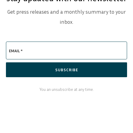
Get press releases and a monthly summary to your
inbox.
EMAIL *
SUBSCRIBE
You an unsubscribe at any time.