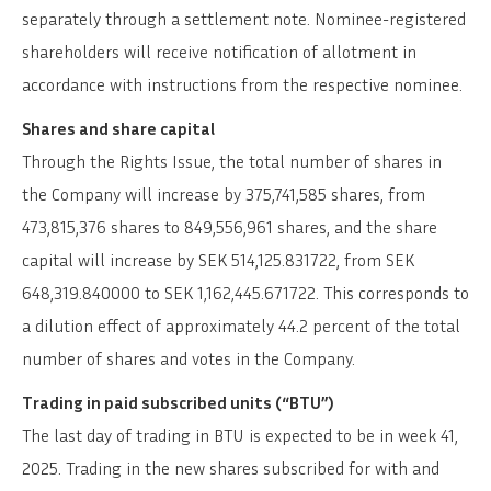
separately through a settlement note. Nominee-registered
shareholders will receive notification of allotment in
accordance with instructions from the respective nominee.
Shares and share capital
Through the Rights Issue, the total number of shares in
the Company will increase by 375,741,585 shares, from
473,815,376 shares to 849,556,961 shares, and the share
capital will increase by SEK 514,125.831722, from SEK
648,319.840000 to SEK 1,162,445.671722. This corresponds to
a dilution effect of approximately 44.2 percent of the total
number of shares and votes in the Company.
Trading in paid subscribed units (“BTU”)
The last day of trading in BTU is expected to be in week 41,
2025. Trading in the new shares subscribed for with and