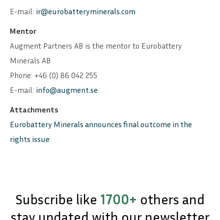
E-mail:
ir@eurobatteryminerals.com
Mentor
Augment Partners AB is the mentor to Eurobattery
Minerals AB
Phone: +46 (0) 86 042 255
E-mail:
info@augment.se
Attachments
Eurobattery Minerals announces final outcome in the
rights issue
Subscribe like
1700+
others and
stay updated with our newsletter