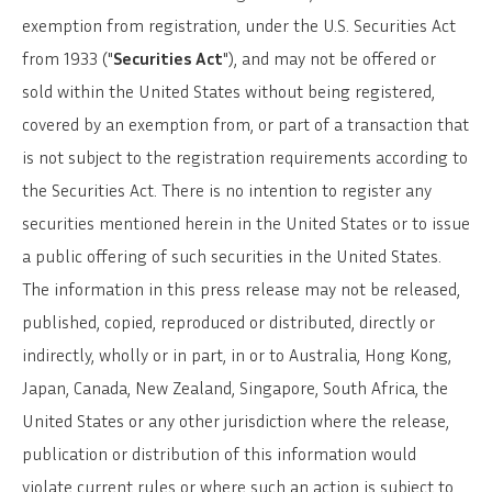
exemption from registration, under the U.S. Securities Act
from 1933 ("
Securities Act
"), and may not be offered or
sold within the United States without being registered,
covered by an exemption from, or part of a transaction that
is not subject to the registration requirements according to
the Securities Act. There is no intention to register any
securities mentioned herein in the United States or to issue
a public offering of such securities in the United States.
The information in this press release may not be released,
published, copied, reproduced or distributed, directly or
indirectly, wholly or in part, in or to Australia, Hong Kong,
Japan, Canada, New Zealand, Singapore, South Africa, the
United States or any other jurisdiction where the release,
publication or distribution of this information would
violate current rules or where such an action is subject to