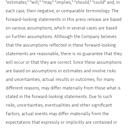
"estimates," "will," "may," "implies," "should," "could" and, in
each case, their negative, or comparable terminology. The
forward-looking statements in this press release are based
on various assumptions, which in several cases are based
on further assumptions. Although the Company believes
that the assumptions reflected in these forward-looking
statements are reasonable, there is no guarantee that they
will occur or that they are correct. Since these assumptions
are based on assumptions or estimates and involve risks
and uncertainties, actual results or outcomes, for many
different reasons, may differ materially from those what is
stated in the forward-looking statements. Due to such
risks, uncertainties, eventualities and other significant
factors, actual events may differ materially from the
expectations that expressly or implicitly are contained in