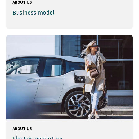
ABOUT US
Business model
ABOUT US
Electric revolution