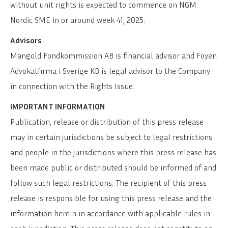
without unit rights is expected to commence on NGM
Nordic SME in or around week 41, 2025.
Advisors
Mangold Fondkommission AB is financial advisor and Foyen
Advokatfirma i Sverige KB is legal advisor to the Company
in connection with the Rights Issue.
IMPORTANT INFORMATION
Publication, release or distribution of this press release
may in certain jurisdictions be subject to legal restrictions
and people in the jurisdictions where this press release has
been made public or distributed should be informed of and
follow such legal restrictions. The recipient of this press
release is responsible for using this press release and the
information herein in accordance with applicable rules in