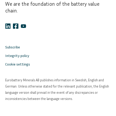
We are the foundation of the battery value
chain.
Subscribe
Integrity policy
Cookie settings
Eurobattery Minerals AB publishes information in Swedish, English and
German. Unless otherwise stated for the relevant publication, the English
language version shall prevail in the event of any discrepancies or
inconsistencies between the language versions.