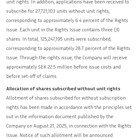
unit rights. In addition, applications have been received to
subscribe for 27,721,103 units without unit rights,
corresponding to approximately 6.4 percent of the Rights
Issue. Each unit in the Rights Issue contains three (3)
shares. In total, 125,247,195 units were subscribed,
corresponding to approximately 28.7 percent of the Rights
Issue. Through the rights issue, the Company will receive
approximately SEK 22.5 million before issue costs and
before set-off of claims.
Allocation of shares subscribed without unit rights
Allotment of shares subscribed for without subscription
rights has been made in accordance with the principles set
out in the information document published by the
Company on August 21, 2025, in connection with the Rights
Issue. Notice of such allotment will be announced