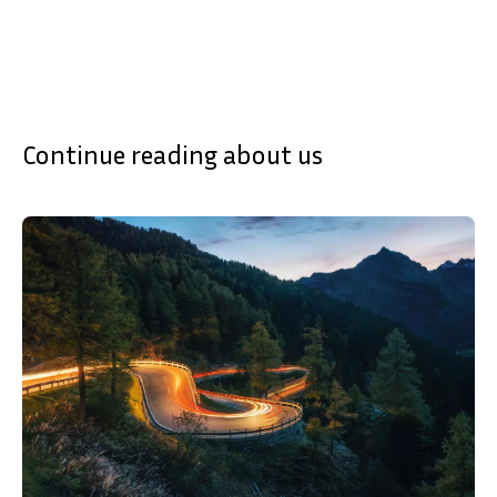
Continue reading about us