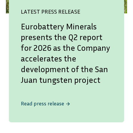
LATEST PRESS RELEASE
Eurobattery Minerals
presents the Q2 report
for 2026 as the Company
accelerates the
development of the San
Juan tungsten project
Read press release
arrow_forward