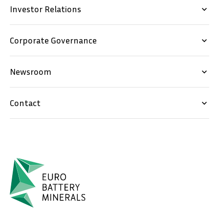
Investor Relations
keyboard_arrow_down
Corporate Governance
keyboard_arrow_down
Newsroom
keyboard_arrow_down
Contact
keyboard_arrow_down