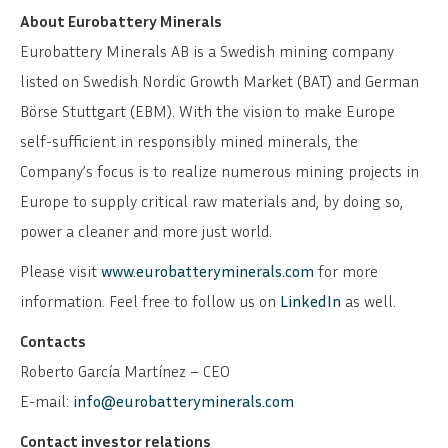
About Eurobattery Minerals
SVENSKA
DEUTSCH
Eurobattery Minerals AB is a Swedish mining company
listed on Swedish Nordic Growth Market (BAT) and German
Börse Stuttgart (EBM). With the vision to make Europe
self-sufficient in responsibly mined minerals, the
Company’s focus is to realize numerous mining projects in
Europe to supply critical raw materials and, by doing so,
power a cleaner and more just world.
Please visit
www.eurobatteryminerals.com
for more
information. Feel free to follow us on
LinkedIn
as well.
Contacts
Roberto García Martínez – CEO
E-mail:
info@eurobatteryminerals.com
Contact investor relations