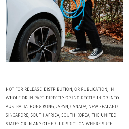
NOT FOR RELEASE, DISTRIBUTION, OR PUBLICATION, IN
WHOLE OR IN PART, DIRECTLY OR INDIRECTLY, IN OR INTO
AUSTRALIA, HONG KONG, JAPAN, CANADA, NEW ZEALAND,
SINGAPORE, SOUTH AFRICA, SOUTH KOREA, THE UNITED
STATES OR IN ANY OTHER JURISDICTION WHERE SUCH