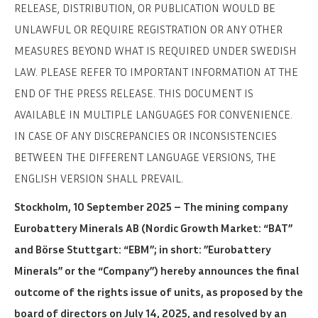
RELEASE, DISTRIBUTION, OR PUBLICATION WOULD BE
UNLAWFUL OR REQUIRE REGISTRATION OR ANY OTHER
MEASURES BEYOND WHAT IS REQUIRED UNDER SWEDISH
LAW. PLEASE REFER TO IMPORTANT INFORMATION AT THE
END OF THE PRESS RELEASE. THIS DOCUMENT IS
AVAILABLE IN MULTIPLE LANGUAGES FOR CONVENIENCE.
IN CASE OF ANY DISCREPANCIES OR INCONSISTENCIES
BETWEEN THE DIFFERENT LANGUAGE VERSIONS, THE
ENGLISH VERSION SHALL PREVAIL.
Stockholm, 10 September 2025 – The mining company
Eurobattery Minerals AB (Nordic Growth Market: “BAT”
and Börse Stuttgart: “EBM”; in short: ”Eurobattery
Minerals” or the “Company”) hereby announces the final
outcome of the rights issue of units, as proposed by the
board of directors on July 14, 2025, and resolved by an