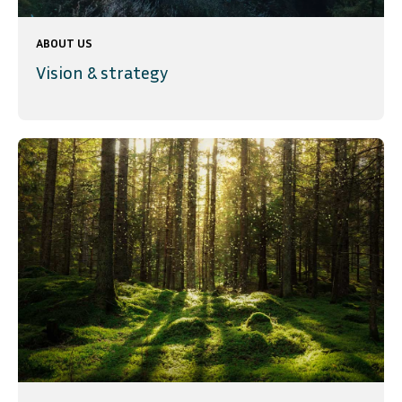
ABOUT US
Vision & strategy