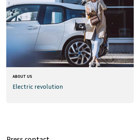
ABOUT US
Electric revolution
Press contact