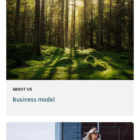
ABOUT US
Business model