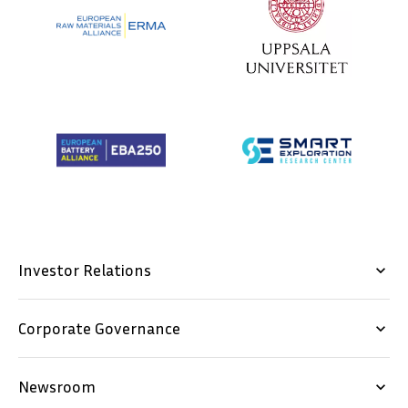
Investor Relations
keyboard_arrow_down
Corporate Governance
keyboard_arrow_down
Newsroom
keyboard_arrow_down