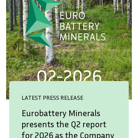
LATEST PRESS RELEASE
Eurobattery Minerals
presents the Q2 report
for 2026 as the Company