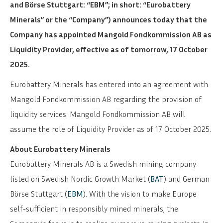
and Börse Stuttgart: “EBM”; in short: “Eurobattery
Minerals” or the “Company”) announces today that the
Company has appointed Mangold Fondkommission AB as
Liquidity Provider, effective as of tomorrow, 17 October
2025.
Eurobattery Minerals has entered into an agreement with
Mangold Fondkommission AB regarding the provision of
liquidity services. Mangold Fondkommission AB will
assume the role of Liquidity Provider as of 17 October 2025.
About Eurobattery Minerals
Eurobattery Minerals AB is a Swedish mining company
listed on Swedish Nordic Growth Market (
BAT
) and German
Börse Stuttgart (
EBM
). With the vision to make Europe
self-sufficient in responsibly mined minerals, the