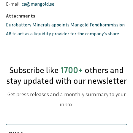
E-mail:
ca@mangold.se
Attachments
Eurobattery Minerals appoints Mangold Fondkommission
AB to act as a liquidity provider for the company’s share
Subscribe like
1700+
others and
stay updated with our newsletter
Get press releases and a monthly summary to your
inbox.