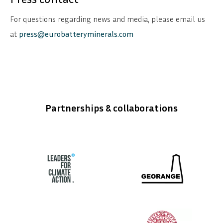
For questions regarding news and media, please email us
at
press@eurobatteryminerals.com
Partnerships & collaborations