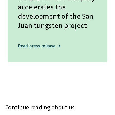
accelerates the
development of the San
Juan tungsten project
Read press release
arrow_forward
SVENSKA
DEUTSCH
Continue reading about us