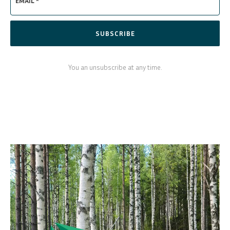
EMAIL *
SUBSCRIBE
You an unsubscribe at any time.