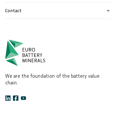
Contact
keyboard_arrow_down
We are the foundation of the battery value
chain.