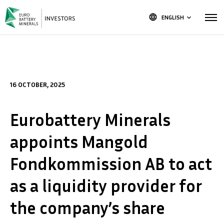
language
ENGLISH
keyboard_arrow_down
16 OCTOBER, 2025
Eurobattery Minerals
appoints Mangold
Fondkommission AB to act
as a liquidity provider for
the company’s share