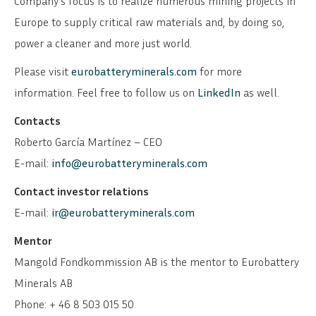
Company’s focus is to realize numerous mining projects in
Europe to supply critical raw materials and, by doing so,
power a cleaner and more just world.
Please visit
eurobatteryminerals.com
for more
information. Feel free to follow us on
LinkedIn
as well.
Contacts
Roberto García Martínez – CEO
E-mail:
info@eurobatteryminerals.com
Contact investor relations
E-mail:
ir@eurobatteryminerals.com
Mentor
Mangold Fondkommission AB is the mentor to Eurobattery
Minerals AB
Phone: + 46 8 503 015 50