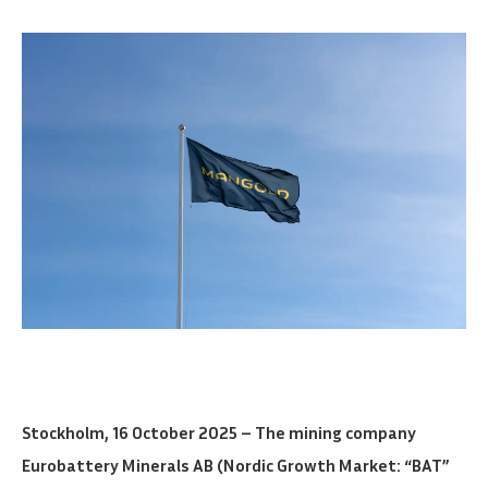
Stockholm, 16 October 2025 – The mining company
Eurobattery Minerals AB (Nordic Growth Market: “BAT”