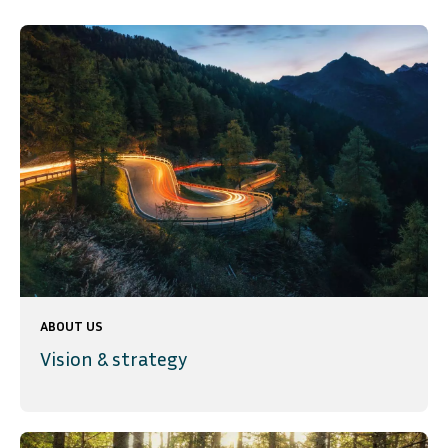
ABOUT US
Vision & strategy