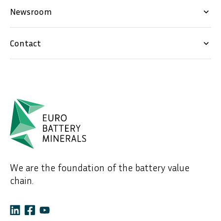
Newsroom
keyboard_arrow_down
Contact
keyboard_arrow_down
We are the foundation of the battery value
chain.