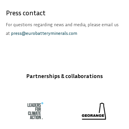
Press contact
For questions regarding news and media, please email us
at
press@eurobatteryminerals.com
Partnerships & collaborations