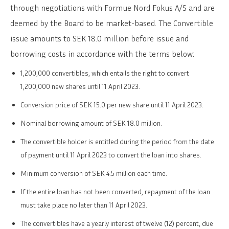
through negotiations with Formue Nord Fokus A/S and are
deemed by the Board to be market-based. The Convertible
issue amounts to SEK 18.0 million before issue and
borrowing costs in accordance with the terms below:
1,200,000 convertibles, which entails the right to convert
1,200,000 new shares until 11 April 2023.
Conversion price of SEK 15.0 per new share until 11 April 2023.
Nominal borrowing amount of SEK 18.0 million.
The convertible holder is entitled during the period from the date
of payment until 11 April 2023 to convert the loan into shares.
Minimum conversion of SEK 4.5 million each time.
If the entire loan has not been converted, repayment of the loan
must take place no later than 11 April 2023.
The convertibles have a yearly interest of twelve (12) percent, due