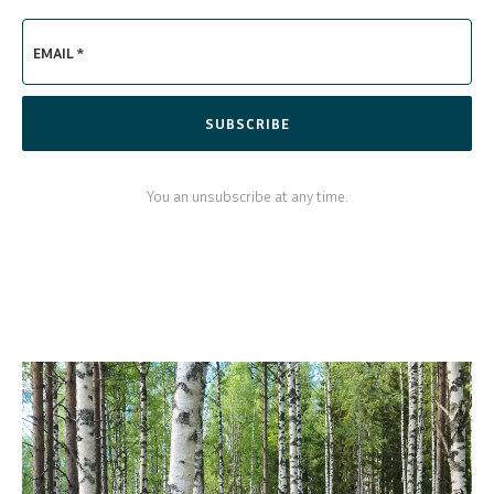
EMAIL *
SUBSCRIBE
You an unsubscribe at any time.