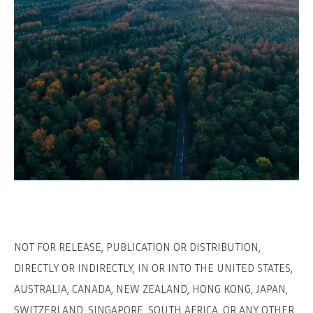
NOT FOR RELEASE, PUBLICATION OR DISTRIBUTION,
DIRECTLY OR INDIRECTLY, IN OR INTO THE UNITED STATES,
AUSTRALIA, CANADA, NEW ZEALAND, HONG KONG, JAPAN,
SWITZERLAND, SINGAPORE, SOUTH AFRICA, OR ANY OTHER