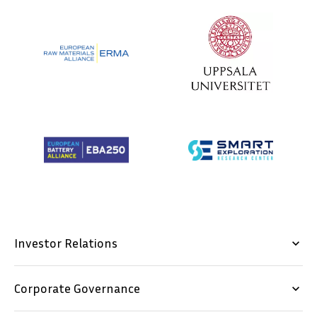
Investor Relations
keyboard_arrow_down
Corporate Governance
keyboard_arrow_down