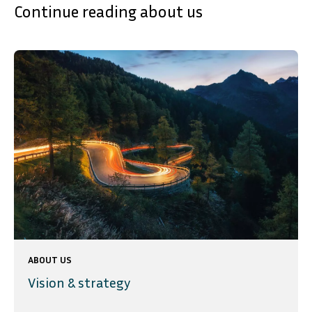
Continue reading about us
ABOUT US
Vision & strategy