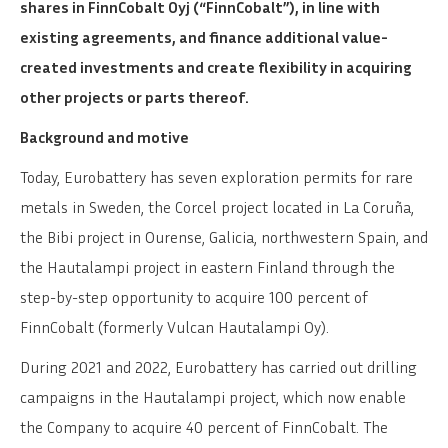
shares in FinnCobalt Oyj (“FinnCobalt”), in line with
existing agreements, and finance additional value-
created investments and create flexibility in acquiring
other projects or parts thereof.
Background and motive
Today, Eurobattery has seven exploration permits for rare
metals in Sweden, the Corcel project located in La Coruña,
the Bibi project in Ourense, Galicia, northwestern Spain, and
the Hautalampi project in eastern Finland through the
step-by-step opportunity to acquire 100 percent of
FinnCobalt (formerly Vulcan Hautalampi Oy).
During 2021 and 2022, Eurobattery has carried out drilling
campaigns in the Hautalampi project, which now enable
the Company to acquire 40 percent of FinnCobalt. The