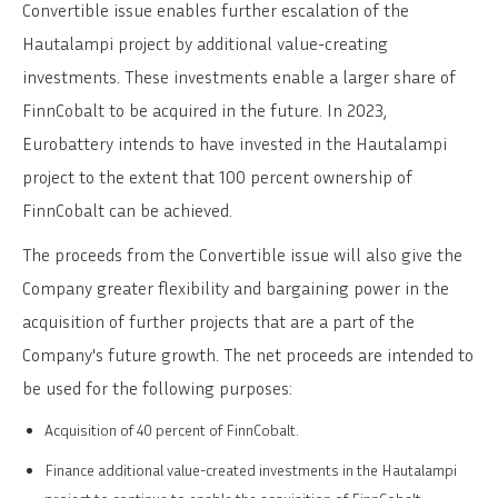
Convertible issue enables further escalation of the
Hautalampi project by additional value-creating
investments. These investments enable a larger share of
FinnCobalt to be acquired in the future. In 2023,
Eurobattery intends to have invested in the Hautalampi
project to the extent that 100 percent ownership of
FinnCobalt can be achieved.
The proceeds from the Convertible issue will also give the
Company greater flexibility and bargaining power in the
acquisition of further projects that are a part of the
Company's future growth. The net proceeds are intended to
be used for the following purposes:
Acquisition of 40 percent of FinnCobalt.
Finance additional value-created investments in the Hautalampi