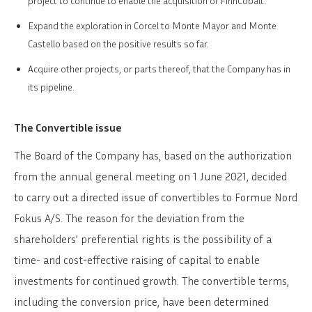
project to continue to enable the acquisition of FinnCobalt.
Expand the exploration in Corcel to Monte Mayor and Monte
Castello based on the positive results so far.
Acquire other projects, or parts thereof, that the Company has in
its pipeline.
The Convertible issue
The Board of the Company has, based on the authorization
from the annual general meeting on 1 June 2021, decided
to carry out a directed issue of convertibles to Formue Nord
Fokus A/S. The reason for the deviation from the
shareholders’ preferential rights is the possibility of a
time- and cost-effective raising of capital to enable
investments for continued growth. The convertible terms,
including the conversion price, have been determined