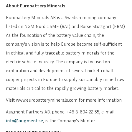
About Eurobattery Minerals
Eurobattery Minerals AB is a Swedish mining company
listed on NGM Nordic SME (BAT) and Börse Stuttgart (EBM).
As the foundation of the battery value chain, the
company's vision is to help Europe become self-sufficient
in ethical and fully traceable battery minerals for the
electric vehicle industry. The company is focused on
exploration and development of several nickel-cobalt-
copper projects in Europe to supply sustainably mined raw
materials critical to the rapidly growing battery market.
Visit www.eurobatteryminerals.com for more information.
Augment Partners AB, phone: +46 8-604 22 55, e-mail:
info@augment.se
, is the Company's Mentor.