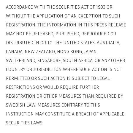
ACCORDANCE WITH THE SECURITIES ACT OF 1933 OR
WITHOUT THE APPLICATION OF AN EXCEPTION TO SUCH
REGISTRATION. THE INFORMATION IN THIS PRESS RELEASE
MAY NOT BE RELEASED, PUBLISHED, REPRODUCED OR
DISTRIBUTED IN OR TO THE UNITED STATES, AUSTRALIA,
CANADA, NEW ZEALAND, HONG KONG, JAPAN,
SWITZERLAND, SINGAPORE, SOUTH AFRICA, OR ANY OTHER
SVENSKA
DEUTSCH
COUNTRY OR JURISDICTION WHERE SUCH ACTION IS NOT
PERMITTED OR SUCH ACTION IS SUBJECT TO LEGAL
RESTRICTIONS OR WOULD REQUIRE FURTHER
REGISTRATION OR OTHER MEASURES THAN REQUIRED BY
SWEDISH LAW. MEASURES CONTRARY TO THIS
INSTRUCTION MAY CONSTITUTE A BREACH OF APPLICABLE
SECURITIES LAWS