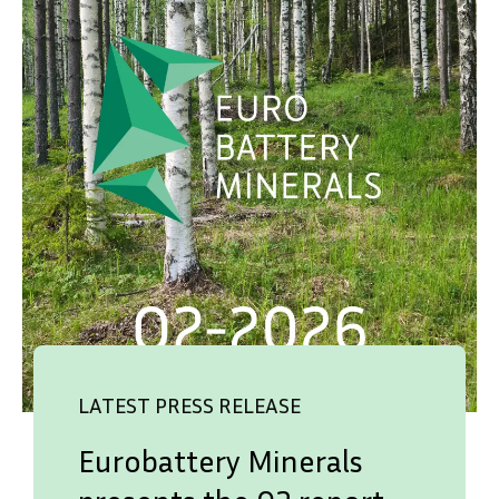
LATEST PRESS RELEASE
Eurobattery Minerals