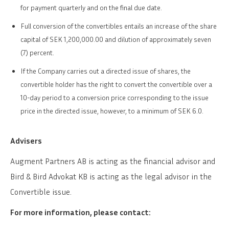
for payment quarterly and on the final due date.
Full conversion of the convertibles entails an increase of the share
capital of SEK 1,200,000.00 and dilution of approximately seven
(7) percent.
If the Company carries out a directed issue of shares, the
convertible holder has the right to convert the convertible over a
10-day period to a conversion price corresponding to the issue
price in the directed issue, however, to a minimum of SEK 6.0.
Advisers
Augment Partners AB is acting as the financial advisor and
Bird & Bird Advokat KB is acting as the legal advisor in the
Convertible issue.
For more information, please contact: