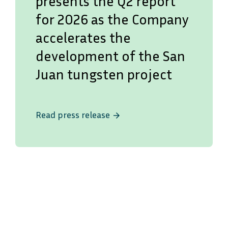
presents the Q2 report
for 2026 as the Company
accelerates the
development of the San
Juan tungsten project
Read press release
arrow_forward