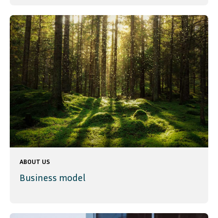
ABOUT US
Business model