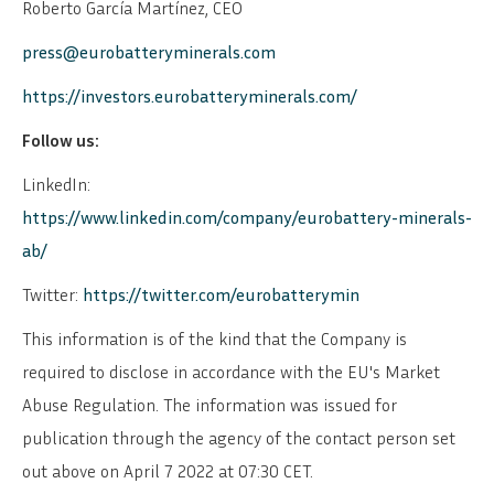
Roberto García Martínez, CEO
press@eurobatteryminerals.com
https://investors.eurobatteryminerals.com/
Follow us:
LinkedIn:
https://www.linkedin.com/company/eurobattery-minerals-
ab/
Twitter:
https://twitter.com/eurobatterymin
This information is of the kind that the Company is
required to disclose in accordance with the EU's Market
Abuse Regulation. The information was issued for
publication through the agency of the contact person set
out above on April 7 2022 at 07:30 CET.