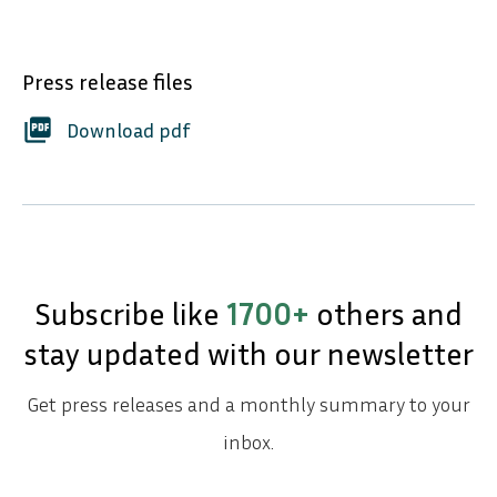
Press release files
picture_as_pdf
Download pdf
Subscribe like
1700+
others and
stay updated with our newsletter
Get press releases and a monthly summary to your
inbox.