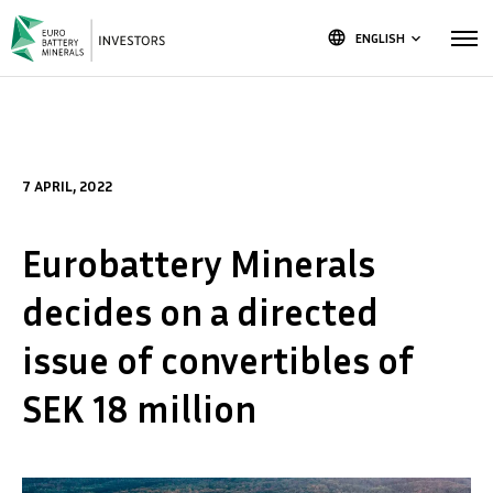
language
ENGLISH
keyboard_arrow_down
7 APRIL, 2022
Eurobattery Minerals
decides on a directed
issue of convertibles of
SEK 18 million