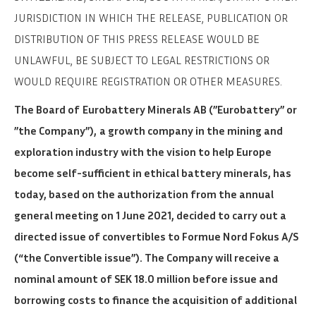
JURISDICTION IN WHICH THE RELEASE, PUBLICATION OR
DISTRIBUTION OF THIS PRESS RELEASE WOULD BE
UNLAWFUL, BE SUBJECT TO LEGAL RESTRICTIONS OR
WOULD REQUIRE REGISTRATION OR OTHER MEASURES.
The Board of
Eurobattery Minerals AB (”Eurobattery” or
”the Company”),
a growth company in the mining and
exploration industry with the vision to help Europe
become self-sufficient in ethical battery minerals, has
today, based on the authorization from the annual
general meeting on 1 June 2021, decided to carry out a
directed issue of convertibles to Formue Nord Fokus A/S
(“the Convertible issue”). The Company will receive a
nominal amount of SEK 18.0 million before issue and
borrowing costs to finance the acquisition of additional