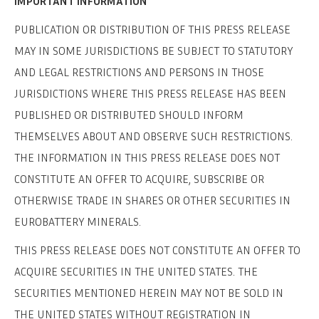
IMPORTANT INFORMATION
PUBLICATION OR DISTRIBUTION OF THIS PRESS RELEASE
MAY IN SOME JURISDICTIONS BE SUBJECT TO STATUTORY
AND LEGAL RESTRICTIONS AND PERSONS IN THOSE
JURISDICTIONS WHERE THIS PRESS RELEASE HAS BEEN
PUBLISHED OR DISTRIBUTED SHOULD INFORM
THEMSELVES ABOUT AND OBSERVE SUCH RESTRICTIONS.
THE INFORMATION IN THIS PRESS RELEASE DOES NOT
CONSTITUTE AN OFFER TO ACQUIRE, SUBSCRIBE OR
OTHERWISE TRADE IN SHARES OR OTHER SECURITIES IN
EUROBATTERY MINERALS.
THIS PRESS RELEASE DOES NOT CONSTITUTE AN OFFER TO
ACQUIRE SECURITIES IN THE UNITED STATES. THE
SECURITIES MENTIONED HEREIN MAY NOT BE SOLD IN
THE UNITED STATES WITHOUT REGISTRATION IN