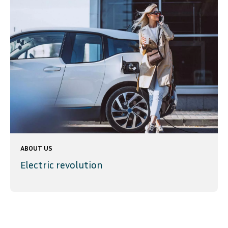
ABOUT US
Electric revolution