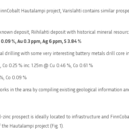
nCobalt Hautalampi project, Varislahti contains similar prosp
 known deposit, Riihilahti deposit with historical mineral resour
n 0.09 %, Au 0.3 ppm, Ag 6 ppm, S 3.84 %
cal drilling with some very interesting battery metals drill core i
 Co 0.25 % inc. 1.25m @ Cu 0.46 %, Co 0.61 %
%, Co 0.09 %
ks in the area by compiling existing geological information and
-zinc prospect is ideally located to infrastructure and FinnCoba
the Hautalampi project (Fig. 1).