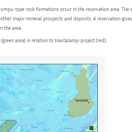
SVENSKA
DEUTSCH
kumpu-type rock formations occur in the reservation area. The 
her major mineral prospects and deposits. A reservation gives p
r the area.
a (green area) in relation to Hautalampi project (red).