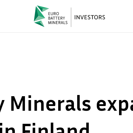
y Minerals ex
in Finland