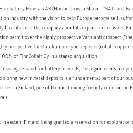
Eurobattery Minerals AB (Nordic Growth Market: “BAT” and Börs
ion industry with the vision to help Europe become self-sufficie
y has informed the company about its expansion in eastern Fin
tion permit over the highly prospective Varislahti prospect (“the
ghly prospective for Outokumpu-type deposits (cobalt-copper-n
 100% of FinnCobalt Oy in a staged acquisition.
creasing demand for battery minerals, the region needs to open 
xploring new mineral deposits is a fundamental part of our bus
rther in Finland, one of the most mining friendly countries in 
rals.
 in eastern Finland being granted a reservation for exploration 