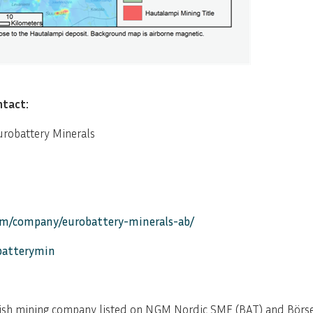
ntact:
urobattery Minerals
om/company/eurobattery-minerals-ab/
obatterymin
ish mining company listed on NGM Nordic SME (BAT) and Börse 