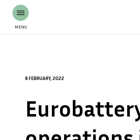
MENU
8 FEBRUARY, 2022
Eurobatter
operations 