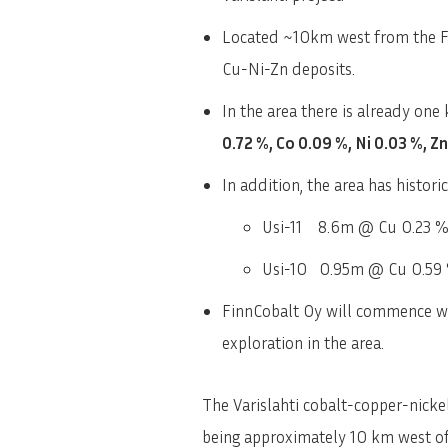
Located ~10km west from the Fin
Cu-Ni-Zn deposits.
In the area there is already one
0.72 %, Co 0.09 %, Ni 0.03 %, Z
In addition, the area has histori
Usi-11 8.6m @ Cu 0.23 %,
Usi-10 0.95m @ Cu 0.59 
FinnCobalt Oy will commence wor
exploration in the area.
The Varislahti cobalt-copper-nickel
being approximately 10 km west of 