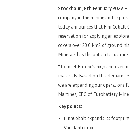
Stockholm, 8th February 2022
– 
company in the mining and explorat
today announces that FinnCobalt O
reservation for applying an explora
covers over 23.6 km2 of ground hi
Minerals has the option to acquire
“To meet Europe’s high and ever-in
materials. Based on this demand, e
we are expanding our operations fu
Martínez, CEO of Eurobattery Mine
Key points:
FinnCobalt expands its footprint
Varislahti project.