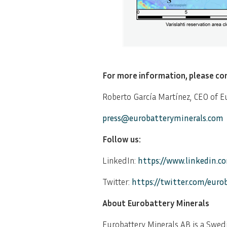
For more information, please co
Roberto García Martínez, CEO of E
press@eurobatteryminerals.com
Follow us:
LinkedIn:
https://www.linkedin.c
Twitter:
https://twitter.com/eur
About Eurobattery Minerals
Eurobattery Minerals AB is a Swed