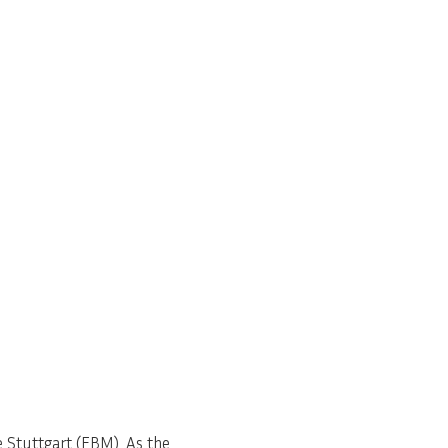
Stuttgart (EBM). As the