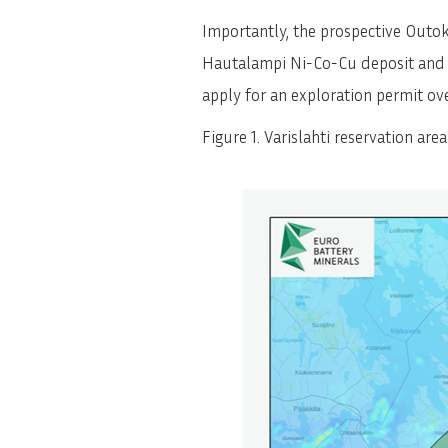
Importantly, the prospective Outo
Hautalampi Ni-Co-Cu deposit and ot
apply for an exploration permit ove
Figure 1. Varislahti reservation are