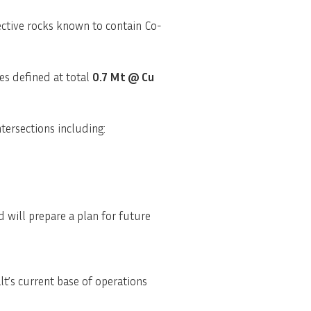
ective rocks known to contain Co-
ces defined at total
0.7 Mt @ Cu
ntersections including:
 will prepare a plan for future
lt’s current base of operations