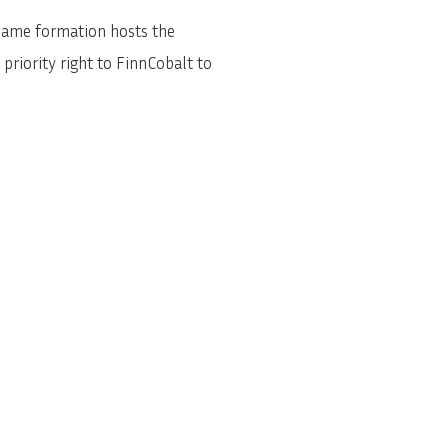
same formation hosts the
riority right to FinnCobalt to