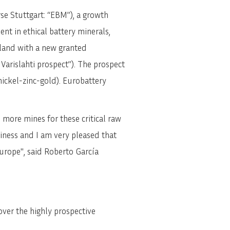
e Stuttgart: “EBM”), a growth
nt in ethical battery minerals,
land with a new granted
 Varislahti prospect”). The prospect
ickel-zinc-gold). Eurobattery
more mines for these critical raw
iness and I am very pleased that
Europe", said Roberto García
over the highly prospective