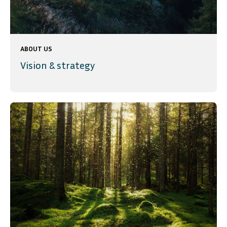
ABOUT US
Vision & strategy