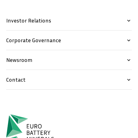
Investor Relations
keyboard_arrow_down
Corporate Governance
keyboard_arrow_down
Newsroom
keyboard_arrow_down
Contact
keyboard_arrow_down