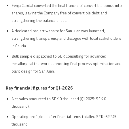
Fenja Capital converted the final tranche of convertible bonds into
shares, leaving the Company free of convertible debt and
strengthening the balance sheet.
A dedicated project website for San Juan was launched,
strengthening transparency and dialogue with local stakeholders
in Galicia.
Bulk sample dispatched to SLR Consulting for advanced
metallurgical testwork supporting final process optimisation and
plant design for San Juan.
Key financial figures for Q1-2026
Net sales amounted to SEK 0 thousand (Q1 2025: SEK 0
thousand).
Operating profit/loss after financial items totalled SEK -52,345
thousand