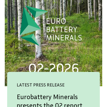
LATEST PRESS RELEASE
Eurobattery Minerals
presents the Q2 report