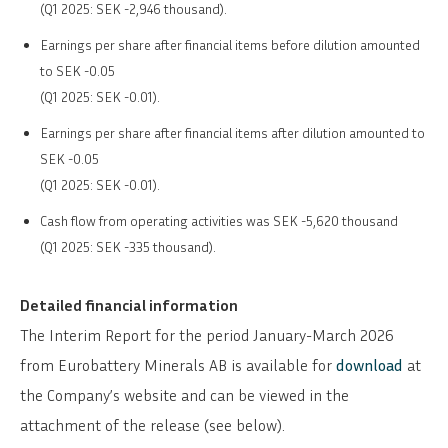
(Q1 2025: SEK -2,946 thousand).
Earnings per share after financial items before dilution amounted
to SEK -0.05
(Q1 2025: SEK -0.01).
Earnings per share after financial items after dilution amounted to
SEK -0.05
(Q1 2025: SEK -0.01).
Cash flow from operating activities was SEK -5,620 thousand
(Q1 2025: SEK -335 thousand).
Detailed financial information
The Interim Report for the period January-March 2026
from Eurobattery Minerals AB is available for
download
at
the Company’s website and can be viewed in the
attachment of the release (see below).