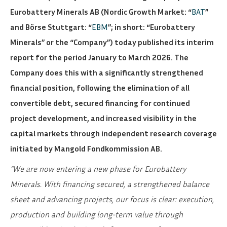
Eurobattery Minerals AB (Nordic Growth Market: “
BAT
”
and Börse Stuttgart: “
EBM
”; in short: “Eurobattery
Minerals” or the “Company”) today published its interim
report for the period January to March 2026. The
Company does this with a significantly strengthened
financial position, following the elimination of all
convertible debt, secured financing for continued
project development, and increased visibility in the
capital markets through independent research coverage
initiated by Mangold Fondkommission AB.
“We are now entering a new phase for Eurobattery
Minerals. With financing secured, a strengthened balance
sheet and advancing projects, our focus is clear: execution,
production and building long-term value through