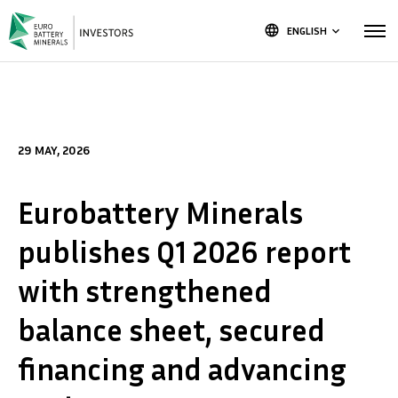
language
ENGLISH
keyboard_arrow_down
29 MAY, 2026
Eurobattery Minerals
publishes Q1 2026 report
with strengthened
balance sheet, secured
financing and advancing