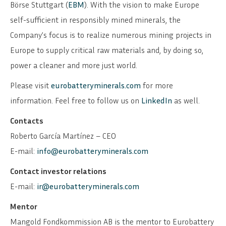
Börse Stuttgart (
EBM
). With the vision to make Europe
self-sufficient in responsibly mined minerals, the
Company’s focus is to realize numerous mining projects in
Europe to supply critical raw materials and, by doing so,
power a cleaner and more just world.
Please visit
eurobatteryminerals.com
for more
information. Feel free to follow us on
LinkedIn
as well.
Contacts
Roberto García Martínez – CEO
E-mail:
info@eurobatteryminerals.com
Contact investor relations
E-mail:
ir@eurobatteryminerals.com
Mentor
Mangold Fondkommission AB is the mentor to Eurobattery