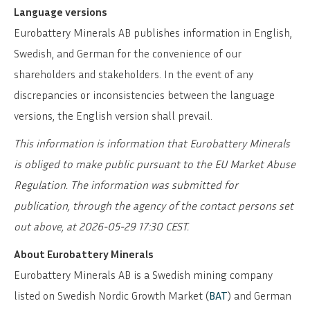
Language versions
Eurobattery Minerals AB publishes information in English,
Swedish, and German for the convenience of our
shareholders and stakeholders. In the event of any
discrepancies or inconsistencies between the language
versions, the English version shall prevail.
This information is information that Eurobattery Minerals
is obliged to make public pursuant to the EU Market Abuse
Regulation. The information was submitted for
publication, through the agency of the contact persons set
out above, at 2026-05-29 17:30 CEST.
About Eurobattery Minerals
Eurobattery Minerals AB is a Swedish mining company
listed on Swedish Nordic Growth Market (
BAT
) and German