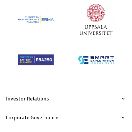
Investor Relations
keyboard_arrow_down
Corporate Governance
keyboard_arrow_down