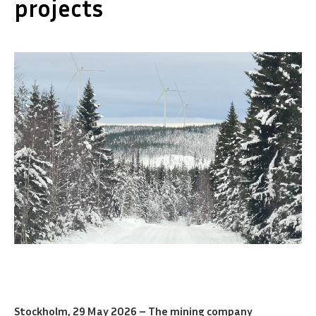
projects
Stockholm, 29 May 2026 – The mining company