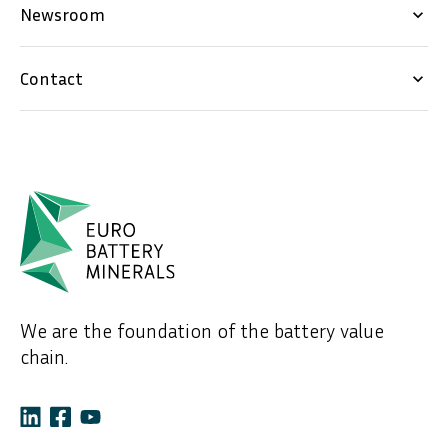
Newsroom
keyboard_arrow_down
Contact
keyboard_arrow_down
We are the foundation of the battery value
chain.