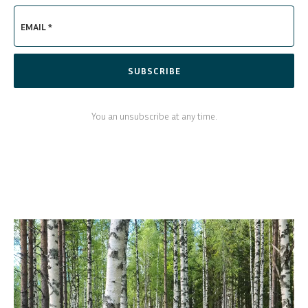
EMAIL *
SUBSCRIBE
You an unsubscribe at any time.
SVENSKA
DEUTSCH