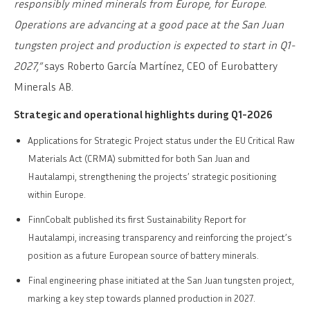
responsibly mined minerals from Europe, for Europe.
Operations are advancing at a good pace at the San Juan
tungsten project and production is expected to start in Q1-
2027,”
says Roberto García Martínez, CEO of Eurobattery
Minerals AB.
Strategic and operational highlights during Q1-2026
Applications for Strategic Project status under the EU Critical Raw
Materials Act (CRMA) submitted for both San Juan and
Hautalampi, strengthening the projects’ strategic positioning
within Europe.
FinnCobalt published its first Sustainability Report for
Hautalampi, increasing transparency and reinforcing the project’s
position as a future European source of battery minerals.
Final engineering phase initiated at the San Juan tungsten project,
marking a key step towards planned production in 2027.