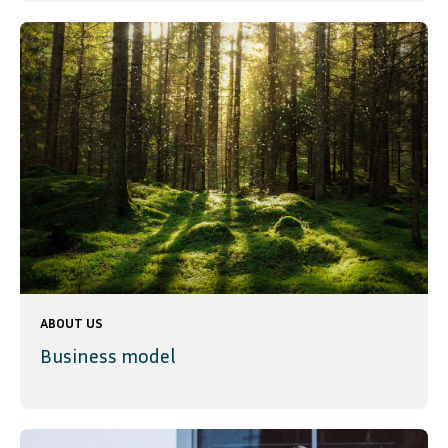
ABOUT US
Business model