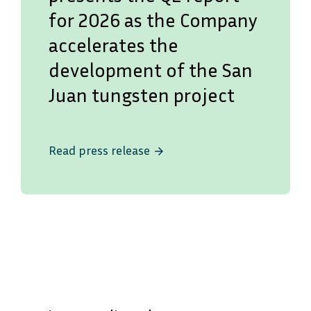
for 2026 as the Company
accelerates the
development of the San
Juan tungsten project
Read press release
arrow_forward