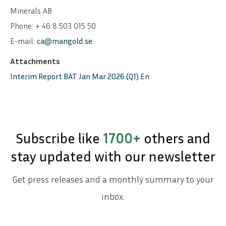
Minerals AB
Phone: + 46 8 503 015 50
E-mail:
ca@mangold.se
Attachments
Interim Report BAT Jan Mar 2026 (Q1) En
Subscribe like
1700+
others and
stay updated with our newsletter
Get press releases and a monthly summary to your
inbox.