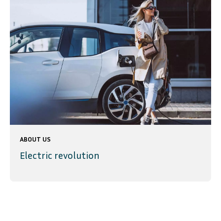
ABOUT US
Electric revolution