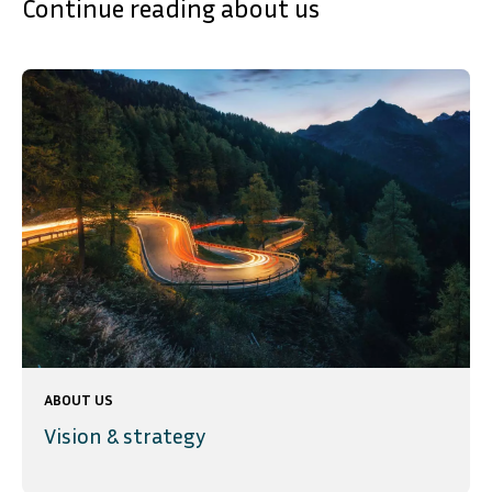
Continue reading about us
ABOUT US
Vision & strategy