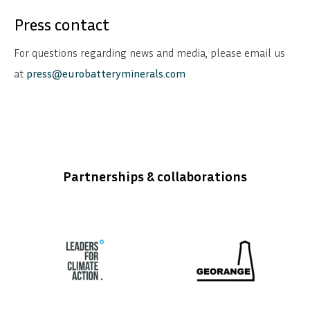
Press contact
For questions regarding news and media, please email us
at
press@eurobatteryminerals.com
Partnerships & collaborations