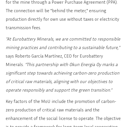
for the mine through a Power Purchase Agreement (PPA).
The connection will be "behind the meter," ensuring
production directly for own use without taxes or electricity
transmission fees.
"At Eurobattery Minerals, we are committed to responsible
mining practices and contributing to a sustainable future,"
says Roberto García Martínez, CEO for Eurobattery
Minerals.
“This partnership with Okun Energia Oy marks a
significant step towards achieving carbon-zero production
of critical raw materials, aligning with our objectives to
operate responsibly and support the green transition.”
Key factors of the MoU include the promotion of carbon-
zero production of critical raw materials and the
enhancement of the social license to operate. The objective
is to provide a framework for long-term local cooperation