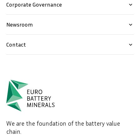
Corporate Governance
keyboard_arrow_down
Newsroom
keyboard_arrow_down
Contact
keyboard_arrow_down
We are the foundation of the battery value
chain.