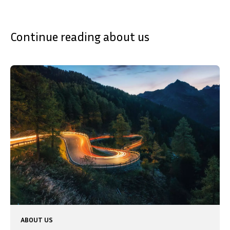
Continue reading about us
ABOUT US