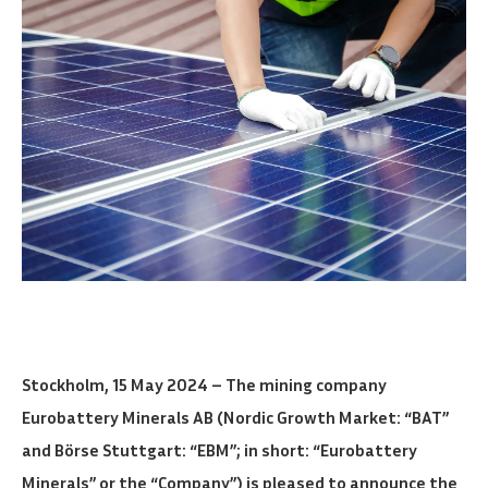
Stockholm, 15 May 2024 – The mining company
Eurobattery Minerals AB (Nordic Growth Market: “BAT”
and Börse Stuttgart: “EBM”; in short: “Eurobattery
Minerals” or the “Company”) is pleased to announce the