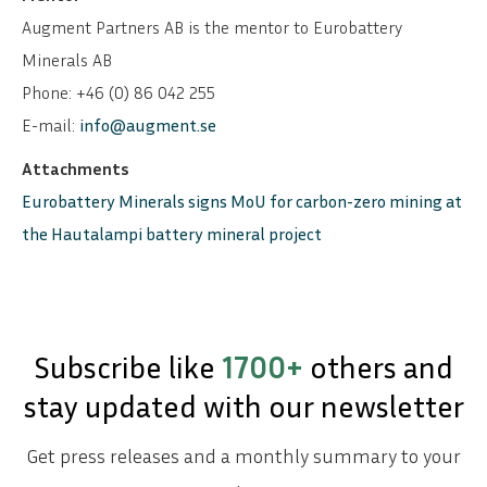
Augment Partners AB is the mentor to Eurobattery
Minerals AB
Phone: +46 (0) 86 042 255
E-mail:
info@augment.se
Attachments
Eurobattery Minerals signs MoU for carbon-zero mining at
the Hautalampi battery mineral project
Subscribe like
1700+
others and
stay updated with our newsletter
Get press releases and a monthly summary to your