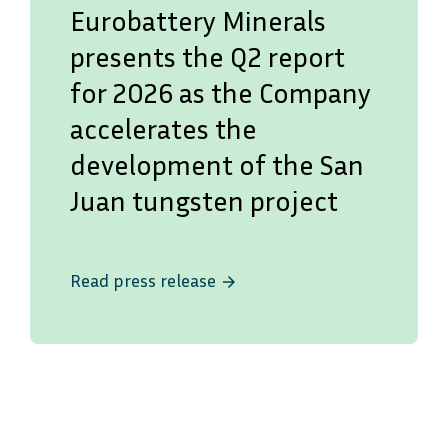
Eurobattery Minerals
presents the Q2 report
for 2026 as the Company
accelerates the
development of the San
Juan tungsten project
Read press release
arrow_forward