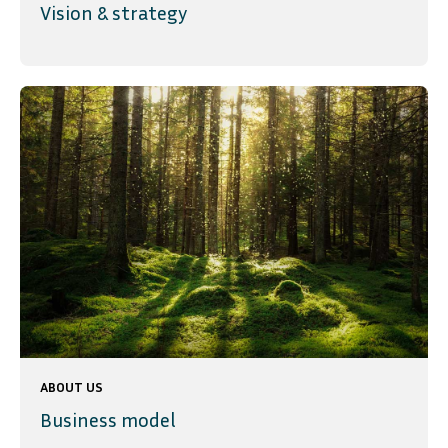
Vision & strategy
ABOUT US
Business model