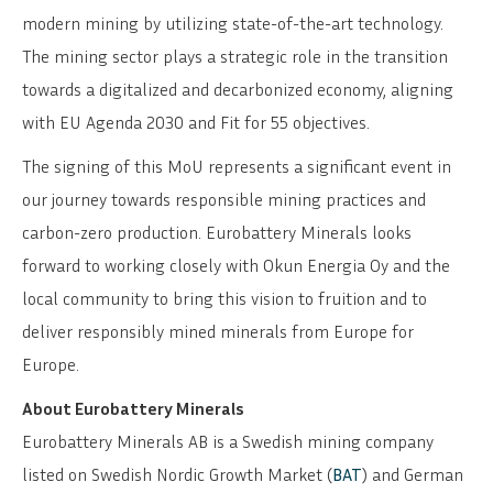
modern mining by utilizing state-of-the-art technology.
The mining sector plays a strategic role in the transition
towards a digitalized and decarbonized economy, aligning
with EU Agenda 2030 and Fit for 55 objectives.
The signing of this MoU represents a significant event in
our journey towards responsible mining practices and
carbon-zero production. Eurobattery Minerals looks
forward to working closely with Okun Energia Oy and the
local community to bring this vision to fruition and to
deliver responsibly mined minerals from Europe for
Europe.
About Eurobattery Minerals
Eurobattery Minerals AB is a Swedish mining company
listed on Swedish Nordic Growth Market (
BAT
) and German