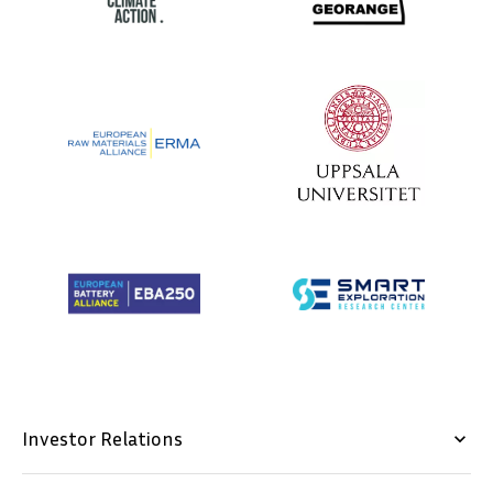
Investor Relations
keyboard_arrow_down