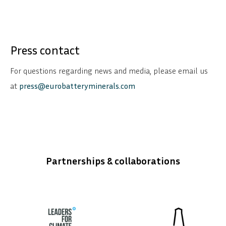
Press contact
For questions regarding news and media, please email us
at
press@eurobatteryminerals.com
Partnerships & collaborations