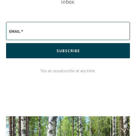
inbox.
EMAIL *
SUBSCRIBE
You an unsubscribe at any time.