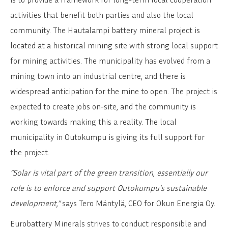
activities that benefit both parties and also the local
community. The Hautalampi battery mineral project is
located at a historical mining site with strong local support
for mining activities. The municipality has evolved from a
mining town into an industrial centre, and there is
widespread anticipation for the mine to open. The project is
expected to create jobs on-site, and the community is
working towards making this a reality. The local
municipality in Outokumpu is giving its full support for
the project.
“Solar is vital part of the green transition, essentially our
role is to enforce and support Outokumpu’s sustainable
development,”
says Tero Mäntylä, CEO for Okun Energia Oy.
Eurobattery Minerals strives to conduct responsible and