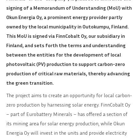
signing of a Memorandum of Understanding (MoU) with
Okun Energia Oy, a prominent energy provider partly
owned by the local municipality in Outokumpu, Finland.
This MoU is signed via FinnCobalt Oy, our subsidiary in
Finland, and sets forth the terms and understanding
between the entities for the development of local
photovoltaic (PV) production to support carbon-zero
production of critical raw materials, thereby advancing
the green transition.
The project aims to create an opportunity for local carbon-
zero production by harnessing solar energy. FinnCobalt Oy
– part of Eurobattery Minerals – has offered a section of
its mining area for solar energy production, while Okun
Energia Oy will invest in the units and provide electricity