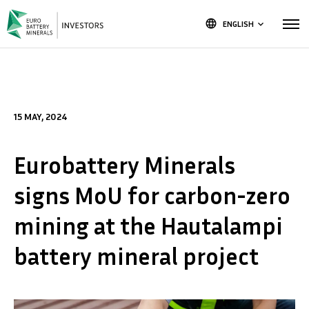
language
ENGLISH
keyboard_arrow_down
15 MAY, 2024
Eurobattery Minerals
signs MoU for carbon-zero
mining at the Hautalampi
battery mineral project