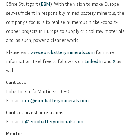
Börse Stuttgart (
EBM
). With the vision to make Europe
self-sufficient in responsibly mined battery minerals, the
company’s focus is to realize numerous nickel-cobalt-
copper projects in Europe to supply critical raw materials
and, as such, power a cleaner world.
Please visit
www.eurobatteryminerals.com
for more
information. Feel free to follow us on
LinkedIn
and
X
as
well.
Contacts
Roberto García Martínez – CEO
E-mail:
info@eurobatteryminerals.com
Contact investor relations
E-mail:
ir@eurobatteryminerals.com
Mentor