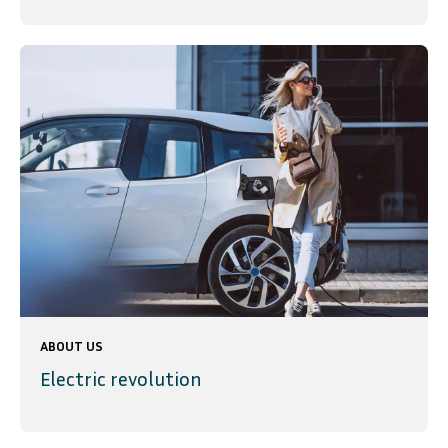
ABOUT US
Electric revolution