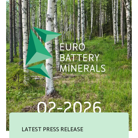
SVENSKA
DEUTSCH
LATEST PRESS RELEASE