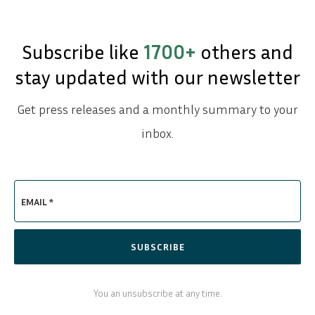
Subscribe like
1700+
others and
stay updated with our newsletter
Get press releases and a monthly summary to your
inbox.
EMAIL *
SUBSCRIBE
You an unsubscribe at any time.