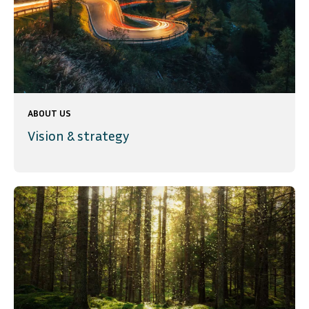
ABOUT US
Vision & strategy