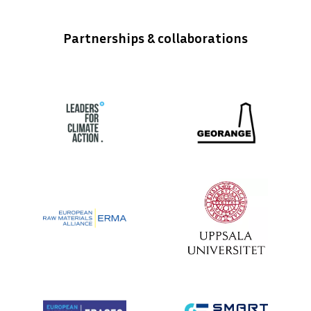
Partnerships & collaborations