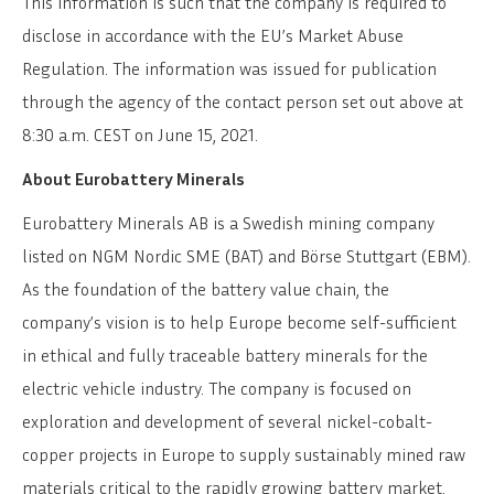
This information is such that the company is required to
disclose in accordance with the EU’s Market Abuse
Regulation. The information was issued for publication
through the agency of the contact person set out above at
8:30 a.m. CEST on June 15, 2021.
About Eurobattery Minerals
Eurobattery Minerals AB is a Swedish mining company
listed on NGM Nordic SME (BAT) and Börse Stuttgart (EBM).
As the foundation of the battery value chain, the
company’s vision is to help Europe become self-sufficient
in ethical and fully traceable battery minerals for the
electric vehicle industry. The company is focused on
exploration and development of several nickel-cobalt-
copper projects in Europe to supply sustainably mined raw
materials critical to the rapidly growing battery market.