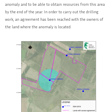
anomaly and to be able to obtain resources from this area
by the end of the year. In order to carry out the drilling
work, an agreement has been reached with the owners of
the land where the anomaly is located.