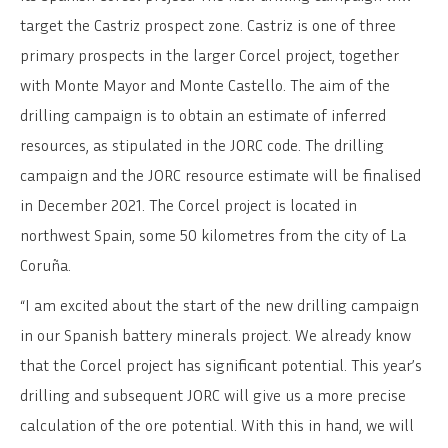
target the Castriz prospect zone. Castriz is one of three
primary prospects in the larger Corcel project, together
with Monte Mayor and Monte Castello. The aim of the
drilling campaign is to obtain an estimate of inferred
resources, as stipulated in the JORC code. The drilling
campaign and the JORC resource estimate will be finalised
in December 2021. The Corcel project is located in
northwest Spain, some 50 kilometres from the city of La
Coruña.
“I am excited about the start of the new drilling campaign
in our Spanish battery minerals project. We already know
that the Corcel project has significant potential. This year’s
drilling and subsequent JORC will give us a more precise
calculation of the ore potential. With this in hand, we will