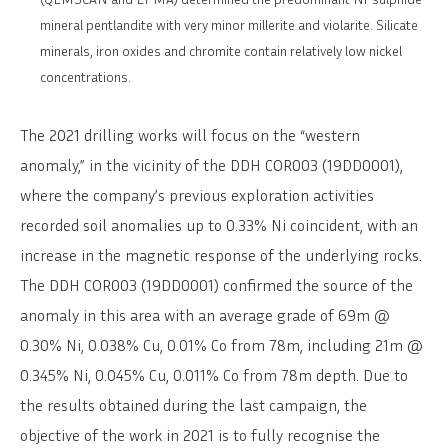
mineral pentlandite with very minor millerite and violarite. Silicate
minerals, iron oxides and chromite contain relatively low nickel
concentrations.
The 2021 drilling works will focus on the “western
anomaly,” in the vicinity of the DDH COR003 (19DD0001),
where the company’s previous exploration activities
recorded soil anomalies up to 0.33% Ni coincident, with an
increase in the magnetic response of the underlying rocks.
The DDH COR003 (19DD0001) confirmed the source of the
anomaly in this area with an average grade of 69m @
0.30% Ni, 0.038% Cu, 0.01% Co from 78m, including 21m @
0.345% Ni, 0.045% Cu, 0.011% Co from 78m depth. Due to
the results obtained during the last campaign, the
objective of the work in 2021 is to fully recognise the