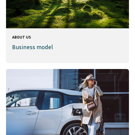
ABOUT US
Business model