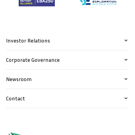
Investor Relations
keyboard_arrow_down
Corporate Governance
keyboard_arrow_down
Newsroom
keyboard_arrow_down
Contact
keyboard_arrow_down