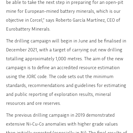
be able to take the next step in preparing for an open-pit
mine for European-mined battery minerals, which is our
objective in Corcel,” says Roberto García Martínez, CEO of
Eurobattery Minerals.
The drilling campaign will begin in June and be finalised in
December 2021, with a target of carrying out new drilling
totalling approximately 1,000 metres. The aim of the new
campaign is to define an accredited resource estimation
using the JORC code. The code sets out the minimum
standards, recommendations and guidelines for estimating
and public reporting of exploration results, mineral
resources and ore reserves.
The previous drilling campaign in 2019 demonstrated
extensive Ni-Cu-Co anomalies with higher grade values
than initially expected (especially in Ni). The final results of