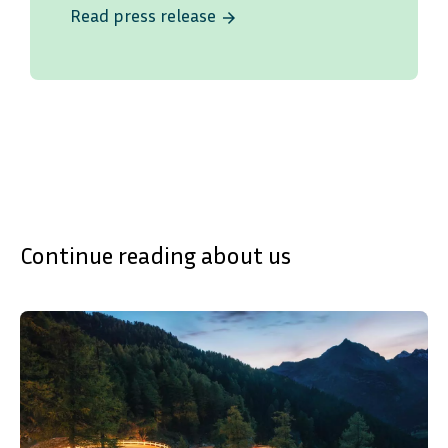
Read press release
arrow_forward
Continue reading about us