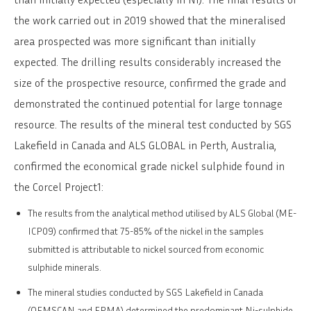
the work carried out in 2019 showed that the mineralised
area prospected was more significant than initially
expected. The drilling results considerably increased the
size of the prospective resource, confirmed the grade and
demonstrated the continued potential for large tonnage
resource. The results of the mineral test conducted by SGS
Lakefield in Canada and ALS GLOBAL in Perth, Australia,
confirmed the economical grade nickel sulphide found in
the Corcel Project1:
The results from the analytical method utilised by ALS Global (ME-
ICP09) confirmed that 75-85% of the nickel in the samples
submitted is attributable to nickel sourced from economic
sulphide minerals.
The mineral studies conducted by SGS Lakefield in Canada
(QEMSCAN and EPMA) determined the predominant Ni-sulphide