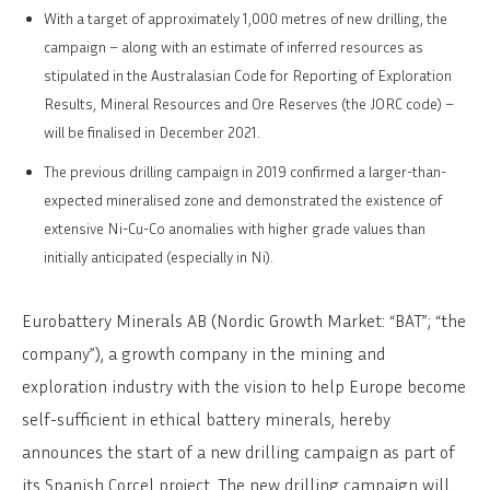
With a target of approximately 1,000 metres of new drilling, the
campaign ­– along with an estimate of inferred resources as
stipulated in the Australasian Code for Reporting of Exploration
Results, Mineral Resources and Ore Reserves (the JORC code) ­–
will be finalised in December 2021.
The previous drilling campaign in 2019 confirmed a larger-than-
expected mineralised zone and demonstrated the existence of
extensive Ni-Cu-Co anomalies with higher grade values than
initially anticipated (especially in Ni).
Eurobattery Minerals AB (Nordic Growth Market: “BAT”; “the
company”), a growth company in the mining and
exploration industry with the vision to help Europe become
self-sufficient in ethical battery minerals, hereby
announces the start of a new drilling campaign as part of
its Spanish Corcel project. The new drilling campaign will