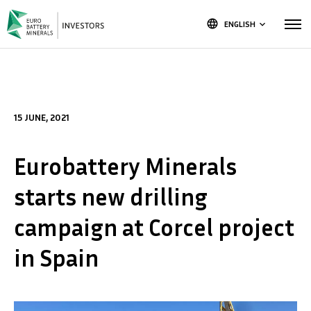
language
ENGLISH
keyboard_arrow_down
15 JUNE, 2021
Eurobattery Minerals
starts new drilling
campaign at Corcel project
in Spain