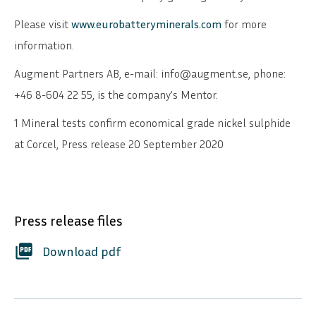
Please visit
www.eurobatteryminerals.com
for more
information.
Augment Partners AB, e-mail: info@augment.se, phone:
+46 8-604 22 55, is the company’s Mentor.
1 Mineral tests confirm economical grade nickel sulphide
at Corcel, Press release 20 September 2020
Press release files
SVENSKA
DEUTSCH
picture_as_pdf
Download pdf