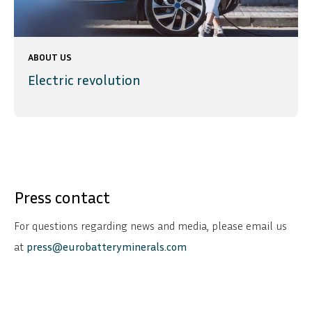
ABOUT US
Electric revolution
Press contact
For questions regarding news and media, please email us
at
press@eurobatteryminerals.com