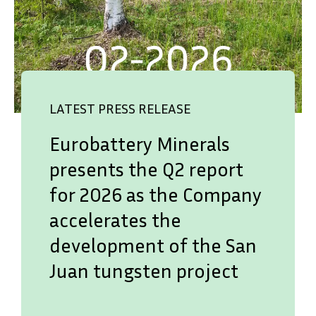
LATEST PRESS RELEASE
Eurobattery Minerals
presents the Q2 report
for 2026 as the Company
accelerates the
development of the San
Juan tungsten project