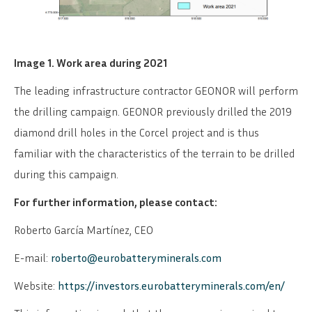
Image 1. Work area during 2021
The leading infrastructure contractor GEONOR will perform
the drilling campaign. GEONOR previously drilled the 2019
diamond drill holes in the Corcel project and is thus
familiar with the characteristics of the terrain to be drilled
during this campaign.
For further information, please contact:
Roberto García Martínez, CEO
E-mail:
roberto@eurobatteryminerals.com
Website:
https://investors.eurobatteryminerals.com/en/