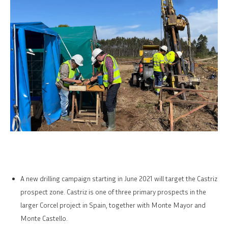
A new drilling campaign starting in June 2021 will target the Castriz
prospect zone. Castriz is one of three primary prospects in the
larger Corcel project in Spain, together with Monte Mayor and
Monte Castello.