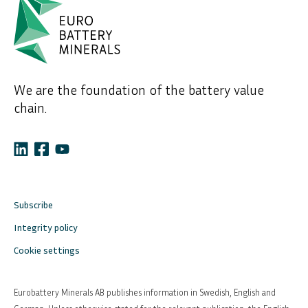
We are the foundation of the battery value
chain.
Subscribe
Integrity policy
Cookie settings
Eurobattery Minerals AB publishes information in Swedish, English and