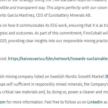
SVENSKA
DEUTSCH
edible and transparent way. This aligns perfectly with our visio
erto García Martínez, CEO of Eurobattery Minerals AB.
 on how it communicates its ESG work, ensuring that it is as tr
gress and outcomes. As part of this commitment, FinnCobalt will 
025, providing clear insights into our responsible mining practi
isit:
https://kaivosvastuu.fi/en/network/towards-sustainabl
dish mining company listed on Swedish Nordic Growth Market (
ope self-sufficient in responsibly mined minerals, the Company’
 critical raw materials and, by doing so, power a cleaner and mo
com
for more information. Feel free to follow us on
LinkedIn
as 