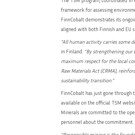
The TSM program, coordinated in F
framework for assessing environment
FinnCobalt demonstrates its ongoi
aligned with both Finnish and EU su
“All human activity carries some d
in Finland.
“By strengthening our E
maximum respect for the local comm
Raw Materials Act (CRMA), reinfor
sustainability transition.”
FinnCobalt has just gone through t
available on the official TSM websi
Minerals are committed to the oper
personnel about the commitment.
“Responsible mining is the founda