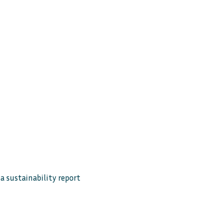
 sustainability report