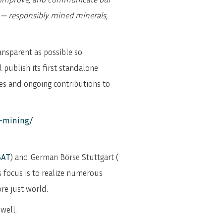
n — responsibly mined minerals,
ansparent as possible so
publish its first standalone
ces and ongoing contributions to
e-mining/
BAT
) and German Börse Stuttgart (
s focus is to realize numerous
re just world.
well.