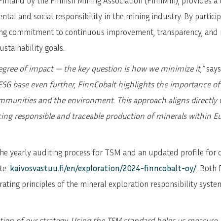
inland by the Finnish Mining Association (FinnMin), provides a
al and social responsibility in the mining industry. By participa
ng commitment to continuous improvement, transparency, and r
stainability goals.
egree of impact — the key question is how we minimize it,”
says
SG base even further, FinnCobalt highlights the importance of
unities and the environment. This approach aligns directly wit
cing responsible and traceable production of minerals within E
he yearly auditing process for TSM and an updated profile for o
te:
kaivosvastuu.fi/en/exploration/2024-finncobalt-oy/
. Both
ating principles of the mineral exploration responsibility syst
tion of our strategy. Using the TSM standard helps us measur