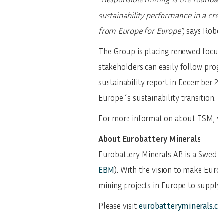
sustainability performance in a cr
from Europe for Europe”,
says Rob
The Group is placing renewed focus
stakeholders can easily follow pro
sustainability report in December 2
Europe´s sustainability transition.
For more information about TSM, v
About Eurobattery Minerals
Eurobattery Minerals AB is a Swe
EBM
). With the vision to make Eur
mining projects in Europe to supply
Please visit
eurobatteryminerals.