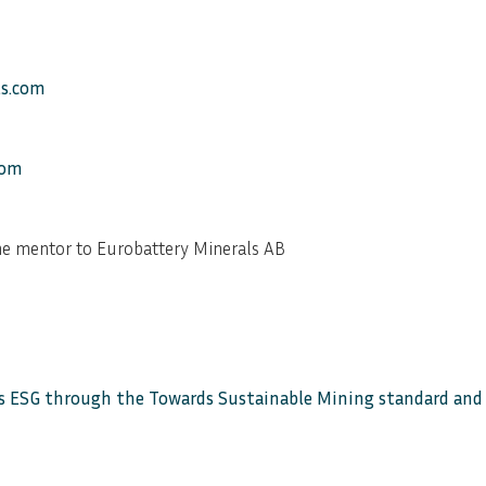
ls.com
com
e mentor to Eurobattery Minerals AB
 ESG through the Towards Sustainable Mining standard and a