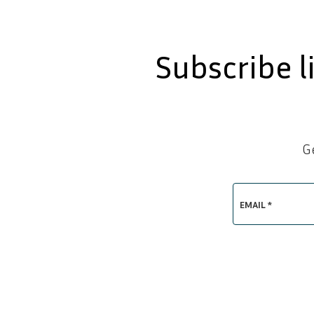
Subscribe l
G
EMAIL *