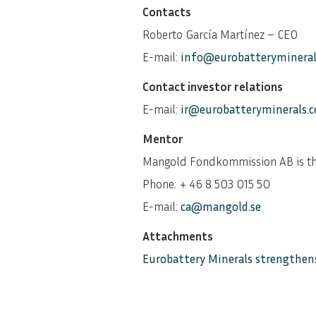
Contacts
Roberto García Martínez – CEO
E-mail:
info@eurobatteryminera
Contact investor relations
E-mail:
ir@eurobatteryminerals.
Mentor
Mangold Fondkommission AB is th
Phone: + 46 8 503 015 50
E-mail:
ca@mangold.se
Attachments
Eurobattery Minerals strengthens