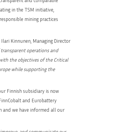
 transparent and comparable
ting in the TSM initiative,
esponsible mining practices
 Ilari Kinnunen, Managing Director
 transparent operations and
h the objectives of the Critical
urope while supporting the
ur Finnish subsidiary is now
 FinnCobalt and Eurobattery
em and we have informed all our
e, improve, and communicate our