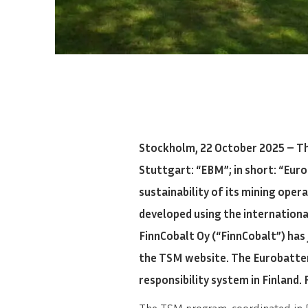
Stockholm, 22 October 2025 – T
Stuttgart: “EBM”; in short: “Eur
sustainability of its mining oper
developed using the internation
FinnCobalt Oy (“FinnCobalt”) has
the TSM website. The Eurobatter
responsibility system in Finland. 