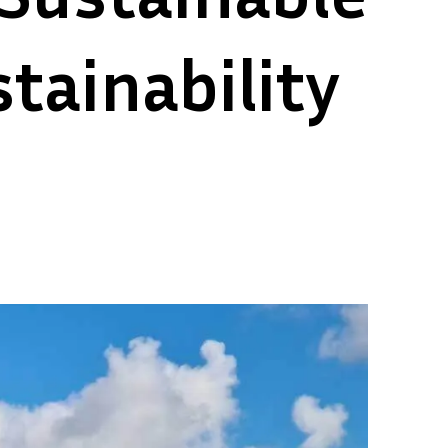
tainability