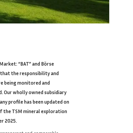
Market: “BAT” and Börse
that the responsibility and
are being monitored and
d. Our wholly owned subsidiary
any profile has been updated on
of the TSM mineral exploration
er 2025.