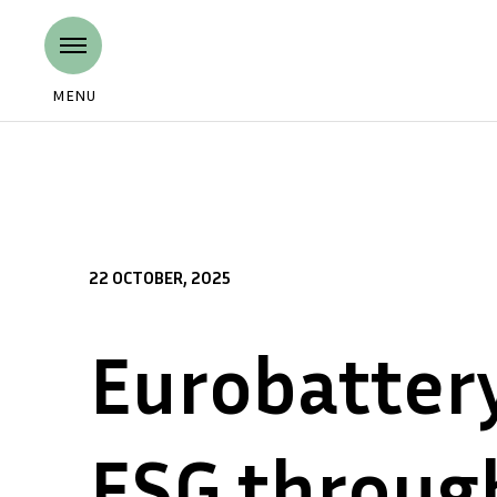
MENU
22 OCTOBER, 2025
Eurobatter
ESG throug