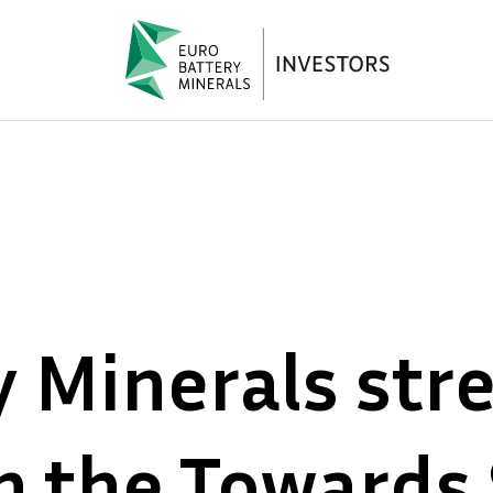
y Minerals str
h the Towards 