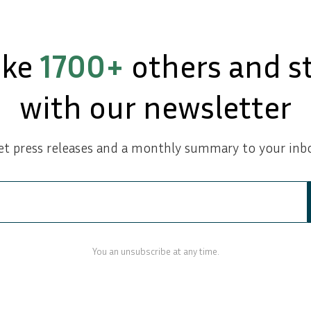
ike
1700+
others and s
with our newsletter
et press releases and a monthly summary to your inbo
You an unsubscribe at any time.