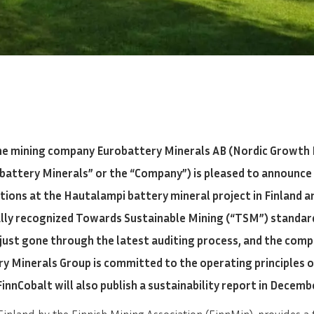
he mining company Eurobattery Minerals AB (Nordic Growth 
obattery Minerals” or the “Company”) is pleased to announce 
ations at the Hautalampi battery mineral project in Finland 
ally recognized Towards Sustainable Mining (“TSM”) standar
 just gone through the latest auditing process, and the comp
y Minerals Group is committed to the operating principles 
FinnCobalt will also publish a sustainability report in Decemb