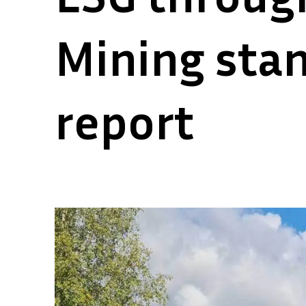
Mining stan
report