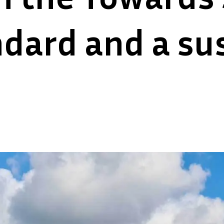
dard and a sus