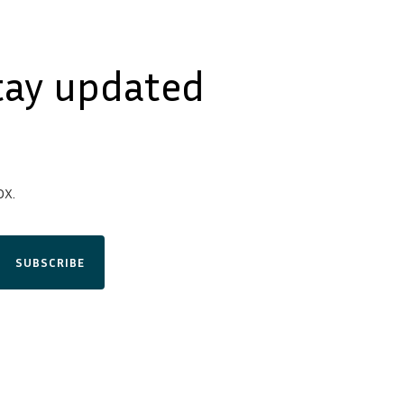
tay updated
x.
SUBSCRIBE