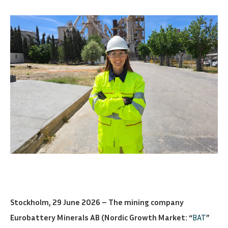
Stockholm, 29 June 2026 – The mining company
Eurobattery Minerals AB (Nordic Growth Market: “
BAT
”