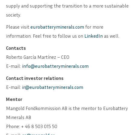
supply and supporting the transition to a more sustainable
society.
Please visit
eurobatteryminerals.com
for more
information. Feel free to follow us on
LinkedIn
as well.
Contacts
Roberto García Martínez – CEO
E-mail:
info@eurobatteryminerals.com
Contact investor relations
E-mail:
ir@eurobatteryminerals.com
Mentor
Mangold Fondkommission AB is the mentor to Eurobattery
Minerals AB
Phone: + 46 8 503 015 50