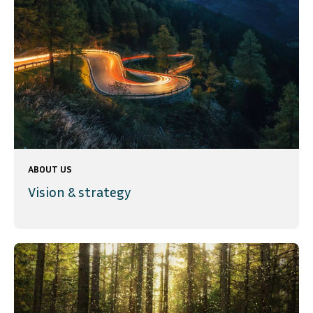
ABOUT US
Vision & strategy