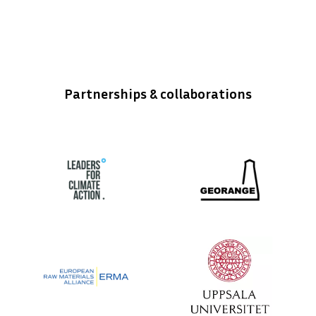
Partnerships & collaborations