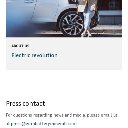
ABOUT US
Electric revolution
Press contact
For questions regarding news and media, please email us
at
press@eurobatteryminerals.com