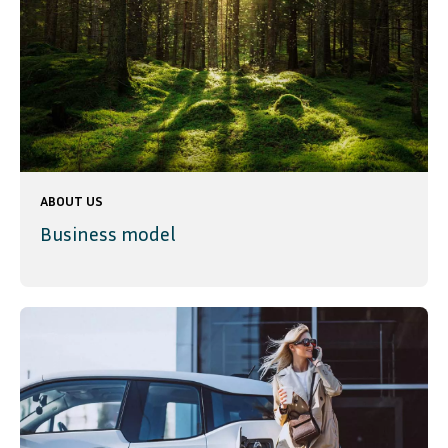
ABOUT US
Business model