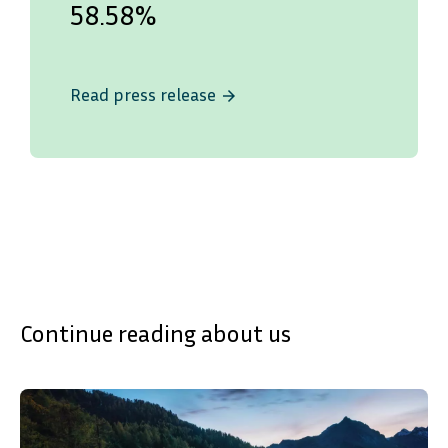
58.58%
Read press release
arrow_forward
Continue reading about us