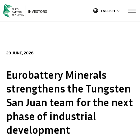
language
ENGLISH
keyboard_arrow_down
29 JUNE, 2026
Eurobattery Minerals
strengthens the Tungsten
San Juan team for the next
phase of industrial
development