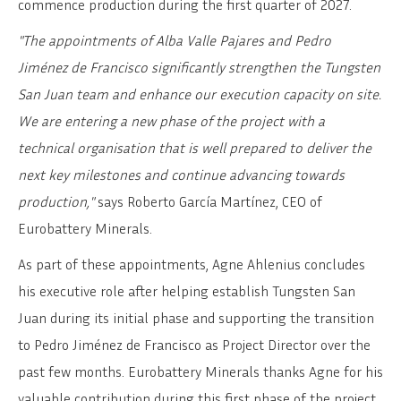
commence production during the first quarter of 2027.
"The appointments of Alba Valle Pajares and Pedro
Jiménez de Francisco significantly strengthen the Tungsten
San Juan team and enhance our execution capacity on site.
We are entering a new phase of the project with a
technical organisation that is well prepared to deliver the
next key milestones and continue advancing towards
production,"
says Roberto García Martínez, CEO of
Eurobattery Minerals.
As part of these appointments, Agne Ahlenius concludes
his executive role after helping establish Tungsten San
Juan during its initial phase and supporting the transition
to Pedro Jiménez de Francisco as Project Director over the
past few months. Eurobattery Minerals thanks Agne for his
valuable contribution during this first phase of the project