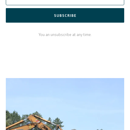
SUBSCRIBE
You an unsubscribe at any time.
SVENSKA
DEUTSCH