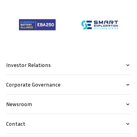
Investor Relations
keyboard_arrow_down
Corporate Governance
keyboard_arrow_down
Newsroom
keyboard_arrow_down
Contact
keyboard_arrow_down