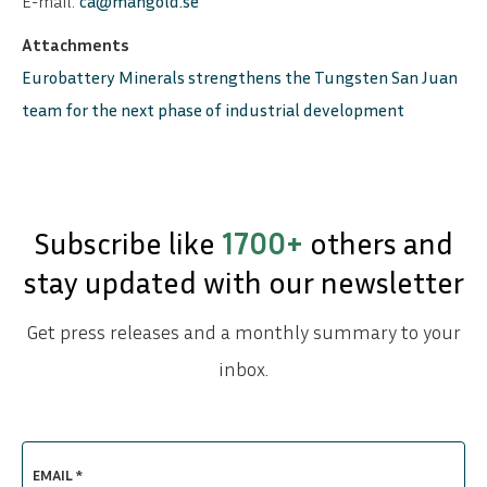
E-mail:
ca@mangold.se
Attachments
Eurobattery Minerals strengthens the Tungsten San Juan
team for the next phase of industrial development
Subscribe like
1700+
others and
stay updated with our newsletter
Get press releases and a monthly summary to your
inbox.
EMAIL *