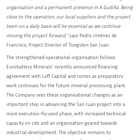
organisation and a permanent presence in A Gudiña. Being
close to the operation, our local suppliers and the project
team on a daily basis will be essential as we continue
moving the project forward,"
says Pedro Jiménez de
Francisco, Project Director of Tungsten San Juan.
The strengthened operational organisation follows
Eurobattery Minerals' recently announced financing
agreement with Loft Capital and comes as preparatory
work continues for the future mineral processing plant.
The Company sees these organisational changes as an
important step in advancing the San Juan project into a
more execution-focused phase, with increased technical
capacity on site and an organisation geared towards
industrial development. The objective remains to