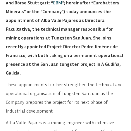
and Börse Stuttgart: “
EBM
”; hereinafter “Eurobattery
Minerals” or the “Company”) today announces the
appointment of Alba Valle Pajares as Directora
Facultativa, the technical manager responsible for
mining operations at Tungsten San Juan. She joins
recently appointed Project Director Pedro Jiménez de
Francisco, with both taking on a permanent operational
presence at the San Juan tungsten project in A Gudiña,
Galicia.
These appointments further strengthen the technical and
operational organisation of Tungsten San Juan as the
Company prepares the project for its next phase of
industrial development.
Alba Valle Pajares is a mining engineer with extensive