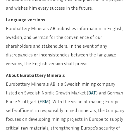
and wishes him every success in the future.
Language versions
Eurobattery Minerals AB publishes information in English,
Swedish, and German for the convenience of our
shareholders and stakeholders. In the event of any
discrepancies or inconsistencies between the language
versions, the English version shall prevail.
About Eurobattery Minerals
Eurobattery Minerals AB is a Swedish mining company
listed on Swedish Nordic Growth Market (
BAT
) and German
Börse Stuttgart (
EBM
). With the vision of making Europe
self-sufficient in responsibly mined minerals, the Company
focuses on developing mining projects in Europe to supply
critical raw materials, strengthening Europe’s security of