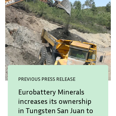
PREVIOUS PRESS RELEASE
Eurobattery Minerals
increases its ownership
in Tungsten San Juan to