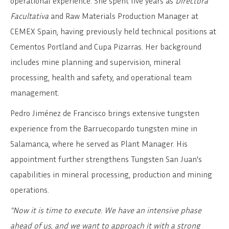
operational experience. She spent five years as
Directora
Facultativa
and Raw Materials Production Manager at
CEMEX Spain, having previously held technical positions at
Cementos Portland and Cupa Pizarras. Her background
includes mine planning and supervision, mineral
processing, health and safety, and operational team
management.
Pedro Jiménez de Francisco brings extensive tungsten
experience from the Barruecopardo tungsten mine in
Salamanca, where he served as Plant Manager. His
appointment further strengthens Tungsten San Juan's
capabilities in mineral processing, production and mining
operations.
"Now it is time to execute. We have an intensive phase
ahead of us, and we want to approach it with a strong