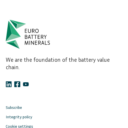
We are the foundation of the battery value
chain.
Subscribe
Integrity policy
Cookie settings