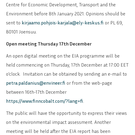
Centre for Economic Development, Transport and the
Environment before 8th January 2021. Opinions should be
sent to
kirjaamo.pohjois-karjala@ely-keskus.fi
or PL 69,
80101 Joensuu.
Open meeting Thursday 17th December
An open digital meeting on the EIA programme will be
held commencing on Thursday, 17th December at 17:00 EET
o’clock. Invitation can be obtained by sending an e-mail to
petra.paldanius@envineer.fi
or from the web-page
between 16th-17th December
https://www.finncobalt.com/?lang=fi
.
The public will have the opportunity to express their views
on the environmental impact assessment. Another
meeting will be held after the EIA report has been