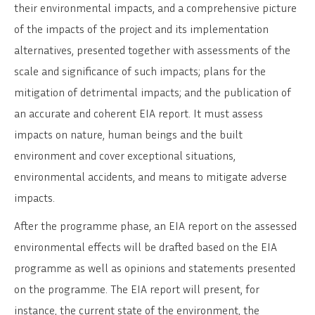
their environmental impacts, and a comprehensive picture
of the impacts of the project and its implementation
alternatives, presented together with assessments of the
scale and significance of such impacts; plans for the
mitigation of detrimental impacts; and the publication of
an accurate and coherent EIA report. It must assess
impacts on nature, human beings and the built
environment and cover exceptional situations,
environmental accidents, and means to mitigate adverse
impacts.
After the programme phase, an EIA report on the assessed
environmental effects will be drafted based on the EIA
programme as well as opinions and statements presented
on the programme. The EIA report will present, for
instance, the current state of the environment, the