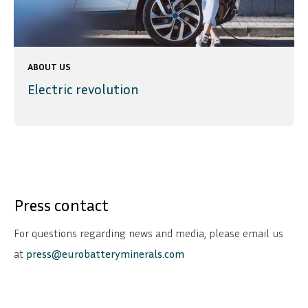
ABOUT US
Electric revolution
Press contact
For questions regarding news and media, please email us
at
press@eurobatteryminerals.com