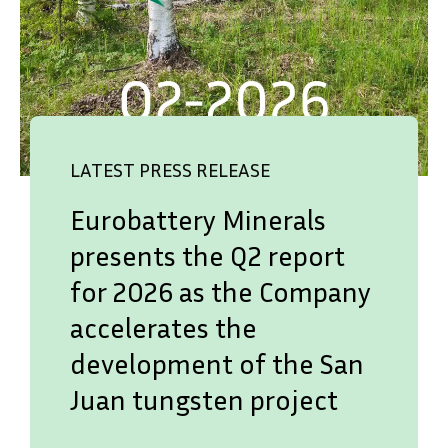
LATEST PRESS RELEASE
Eurobattery Minerals
presents the Q2 report
for 2026 as the Company
accelerates the
development of the San
Juan tungsten project