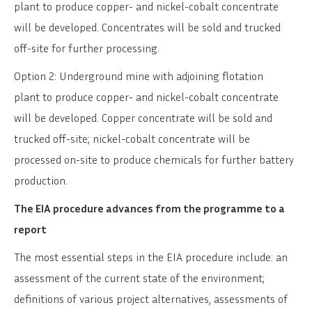
plant to produce copper- and nickel-cobalt concentrate
will be developed. Concentrates will be sold and trucked
off-site for further processing.
Option 2: Underground mine with adjoining flotation
plant to produce copper- and nickel-cobalt concentrate
will be developed. Copper concentrate will be sold and
trucked off-site; nickel-cobalt concentrate will be
processed on-site to produce chemicals for further battery
production.
The EIA procedure advances from the programme to a
report
The most essential steps in the EIA procedure include: an
assessment of the current state of the environment;
definitions of various project alternatives, assessments of