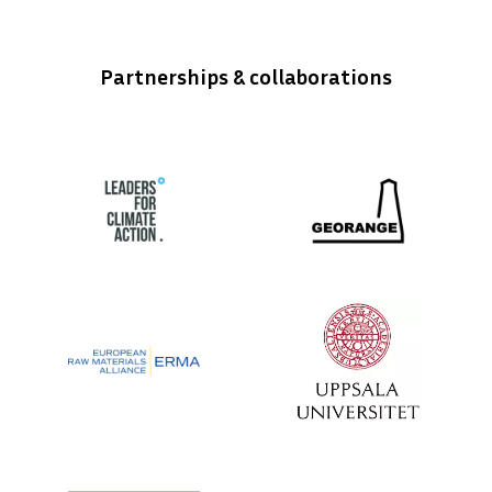
Partnerships & collaborations