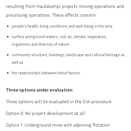
resulting from Hautalampi projects mining operations and
processing operations. These effects concern:
people’s health, living conditions and well-being in the area
surface and ground waters, soil, air, climate, vegetation,
organisms and diversity of nature
community structure, buildings, landscape and cultural heritage as
well as
the relationships between these factors.
Three options under evaluation
Three options will be evaluated in the EIA-procedure:
Option 0: No project development at all.
Option 1: Underground mine with adjoining flotation