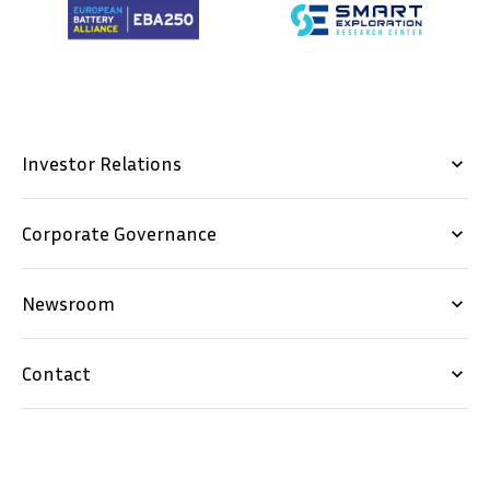
Investor Relations
keyboard_arrow_down
Corporate Governance
keyboard_arrow_down
Newsroom
keyboard_arrow_down
Contact
keyboard_arrow_down