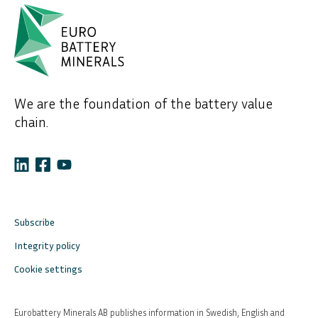
We are the foundation of the battery value
chain.
Subscribe
Integrity policy
Cookie settings
Eurobattery Minerals AB publishes information in Swedish, English and