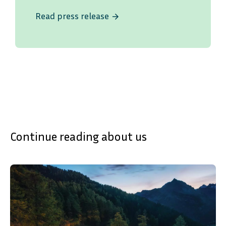
Read press release
arrow_forward
Continue reading about us