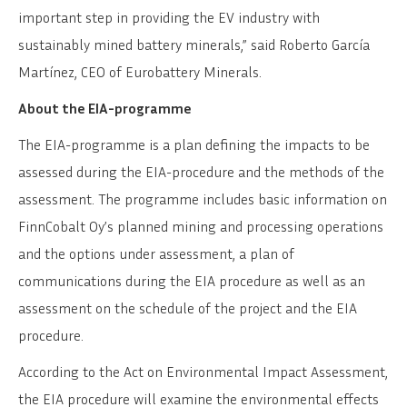
important step in providing the EV industry with
sustainably mined battery minerals,” said Roberto García
Martínez, CEO of Eurobattery Minerals.
About the EIA-programme
The EIA-programme is a plan defining the impacts to be
assessed during the EIA-procedure and the methods of the
assessment. The programme includes basic information on
FinnCobalt Oy’s planned mining and processing operations
and the options under assessment, a plan of
communications during the EIA procedure as well as an
assessment on the schedule of the project and the EIA
procedure.
According to the Act on Environmental Impact Assessment,
the EIA procedure will examine the environmental effects