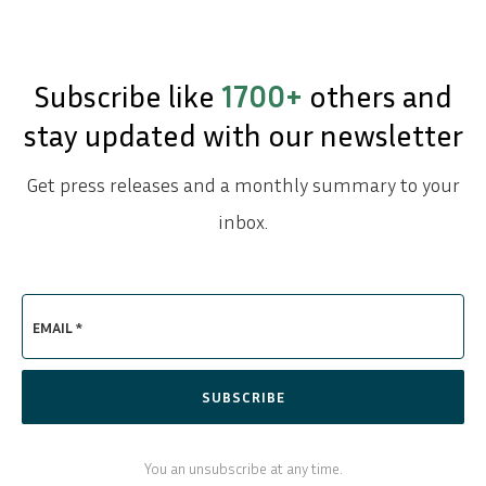
Subscribe like
1700+
others and
stay updated with our newsletter
Get press releases and a monthly summary to your
inbox.
EMAIL *
SUBSCRIBE
You an unsubscribe at any time.