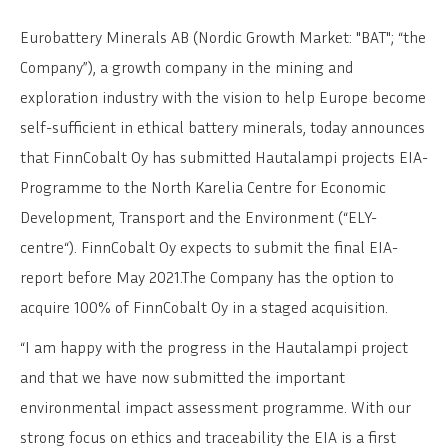
Eurobattery Minerals AB (Nordic Growth Market: "BAT"; “the
Company”), a growth company in the mining and
exploration industry with the vision to help Europe become
self-sufficient in ethical battery minerals, today announces
that FinnCobalt Oy has submitted Hautalampi projects EIA-
Programme to the North Karelia Centre for Economic
Development, Transport and the Environment (“ELY-
centre“). FinnCobalt Oy expects to submit the final EIA-
report before May 2021.The Company has the option to
acquire 100% of FinnCobalt Oy in a staged acquisition.
“I am happy with the progress in the Hautalampi project
and that we have now submitted the important
environmental impact assessment programme. With our
strong focus on ethics and traceability the EIA is a first