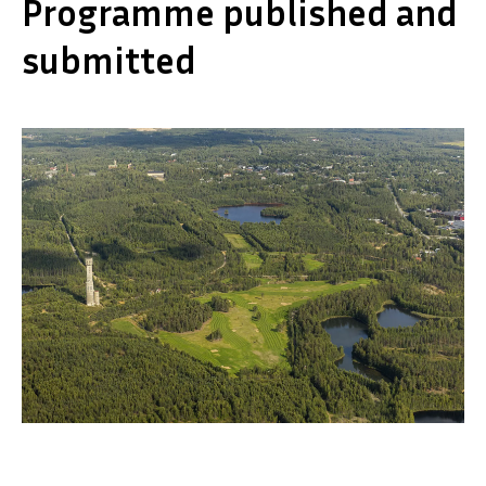
Programme published and
submitted