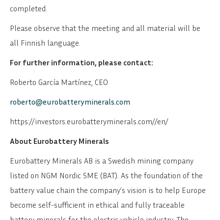
completed.
Please observe that the meeting and all material will be
all Finnish language.
For further information, please contact:
Roberto García Martínez, CEO
roberto@eurobatteryminerals.com
https://investors.eurobatteryminerals.com//en/
About Eurobattery Minerals
Eurobattery Minerals AB is a Swedish mining company
listed on NGM Nordic SME (BAT). As the foundation of the
battery value chain the company’s vision is to help Europe
become self-sufficient in ethical and fully traceable
battery minerals for the electric vehicle industry. The