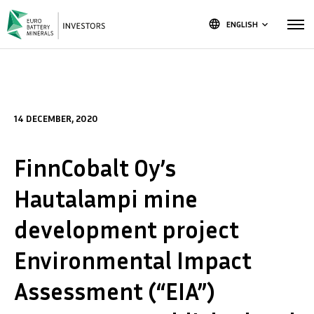
language
ENGLISH
keyboard_arrow_down
14 DECEMBER, 2020
FinnCobalt Oy’s
Hautalampi mine
development project
Environmental Impact
Assessment (“EIA”)