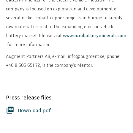
company is focused on exploration and development of
several nickel-cobalt-copper projects in Europe to supply
raw material critical to the expanding electric vehicle
battery market. Please visit
www.eurobatteryminerals.com
for more information.
Augment Partners AB, e-mail: info@augment.se, phone:
+46 8 505 651 72, is the company’s Mentor.
Press release files
SVENSKA
DEUTSCH
picture_as_pdf
Download pdf