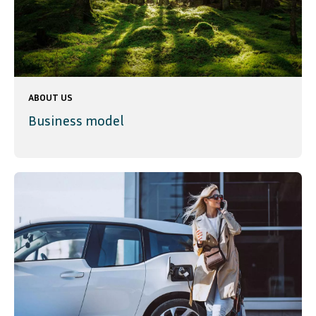
ABOUT US
Business model