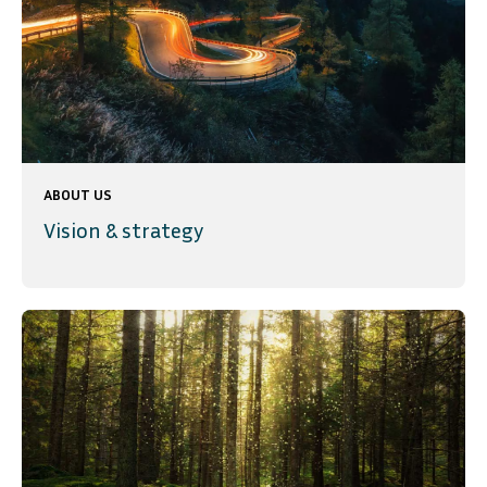
ABOUT US
Vision & strategy