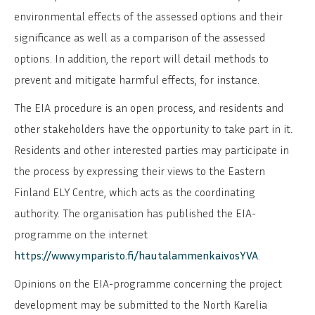
environmental effects of the assessed options and their
significance as well as a comparison of the assessed
options. In addition, the report will detail methods to
prevent and mitigate harmful effects, for instance.
The EIA procedure is an open process, and residents and
other stakeholders have the opportunity to take part in it.
Residents and other interested parties may participate in
the process by expressing their views to the Eastern
Finland ELY Centre, which acts as the coordinating
authority. The organisation has published the EIA-
programme on the internet
https://www.ymparisto.fi/hautalammenkaivosYVA
.
Opinions on the EIA-programme concerning the project
development may be submitted to the North Karelia