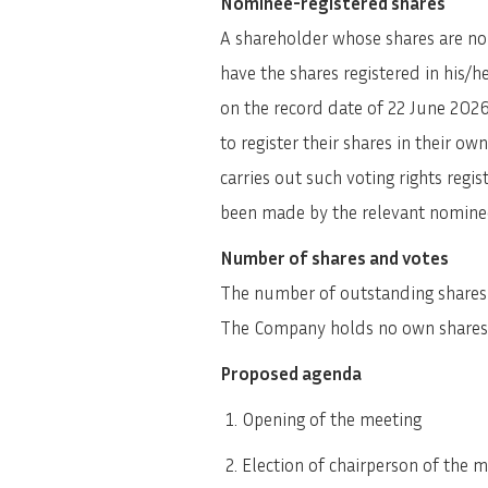
Nominee-registered shares
A shareholder whose shares are nom
have the shares registered in his/
on the record date of 22 June 2026
to register their shares in their 
carries out such voting rights regis
been made by the relevant nominee 
Number of shares and votes
The number of outstanding shares a
The Company holds no own shares
Proposed agenda
Opening of the meeting
Election of chairperson of the 