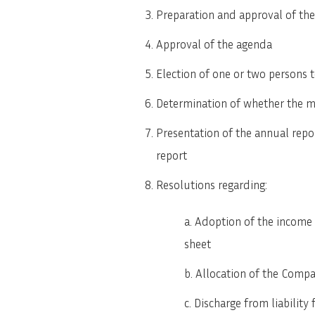
Preparation and approval of the 
Approval of the agenda
Election of one or two persons t
Determination of whether the 
Presentation of the annual repo
report
Resolutions regarding:
Adoption of the income
sheet
Allocation of the Compa
Discharge from liability