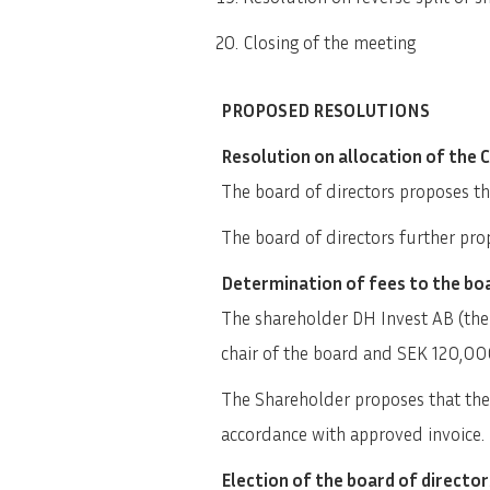
Closing of the meeting
PROPOSED RESOLUTIONS
Resolution on allocation of the 
The board of directors proposes tha
The board of directors further prop
Determination of fees to the boa
The shareholder DH Invest AB (the
chair of the board and SEK 120,00
The Shareholder proposes that the a
accordance with approved invoice.
Election of the board of director