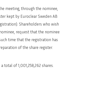
 the meeting, through the nominee,
gister kept by Euroclear Sweden AB
egistration). Shareholders who wish
t nominee, request that the nominee
such time that the registration has
paration of the share register.
 total of 1,001,258,262 shares.