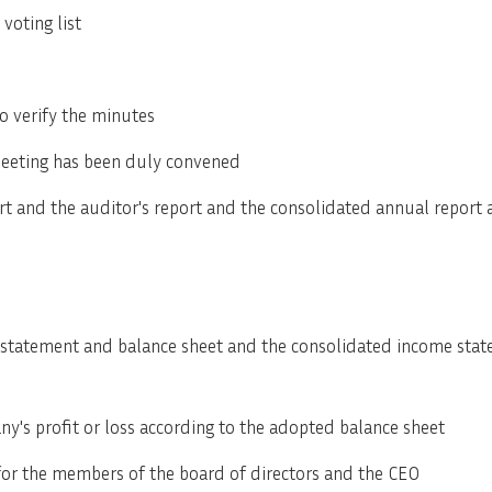
voting list
SVENSKA
DEUTSCH
o verify the minutes
meeting has been duly convened
rt and the auditor's report and the consolidated annual report 
 statement and balance sheet and the consolidated income sta
ny's profit or loss according to the adopted balance sheet
 for the members of the board of directors and the CEO