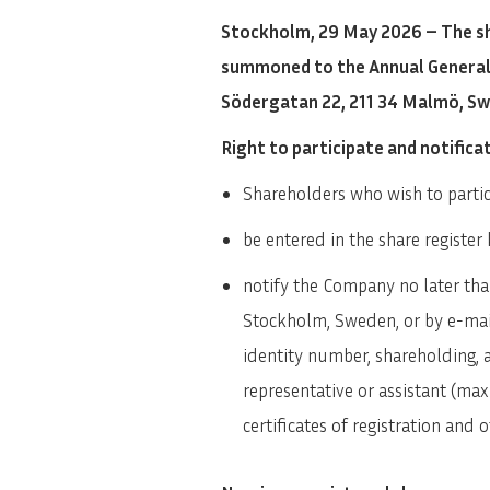
Stockholm, 29 May 2026 – The sh
summoned to the Annual General M
Södergatan 22, 211 34 Malmö, S
Right to participate and notifica
Shareholders who wish to partic
be entered in the share regist
notify the Company no later th
Stockholm, Sweden, or by e-mail
identity number, shareholding,
representative or assistant (ma
certificates of registration and