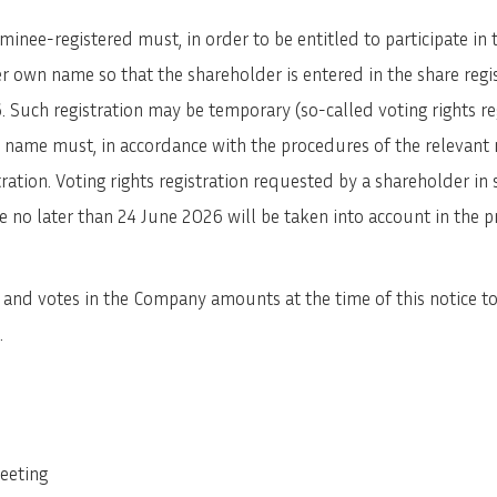
inee-registered must, in order to be entitled to participate in
her own name so that the shareholder is entered in the share re
. Such registration may be temporary (so-called voting rights r
own name must, in accordance with the procedures of the relevan
tration. Voting rights registration requested by a shareholder in 
no later than 24 June 2026 will be taken into account in the pre
nd votes in the Company amounts at the time of this notice to a
.
meeting