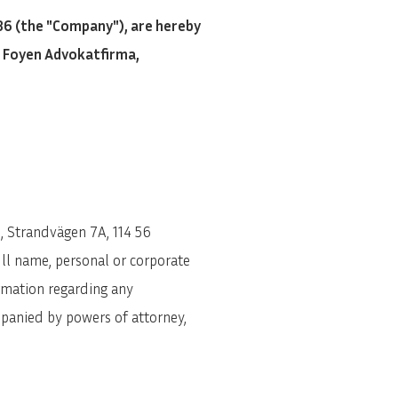
6 (the "Company"), are hereby
f Foyen Advokatfirma,
, Strandvägen 7A, 114 56
ll name, personal or corporate
rmation regarding any
mpanied by powers of attorney,