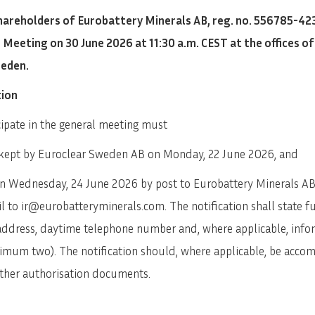
areholders of Eurobattery Minerals AB, reg. no. 556785-423
eeting on 30 June 2026 at 11:30 a.m. CEST at the offices o
weden.
tion
ipate in the general meeting must
er kept by Euroclear Sweden AB on Monday, 22 June 2026, and
an Wednesday, 24 June 2026 by post to Eurobattery Minerals AB
 to ir@eurobatteryminerals.com. The notification shall state fu
 address, daytime telephone number and, where applicable, info
ximum two). The notification should, where applicable, be acco
 other authorisation documents.