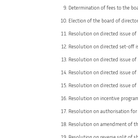
Determination of fees to the bo
Election of the board of directo
Resolution on directed issue of
Resolution on directed set-off i
Resolution on directed issue of
Resolution on directed issue of
Resolution on directed issue of
Resolution on incentive progra
Resolution on authorisation for 
Resolution on amendment of the 
Resolution on reverse split of s