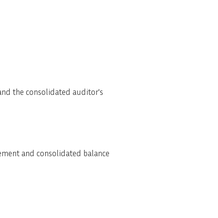
and the consolidated auditor's
tement and consolidated balance