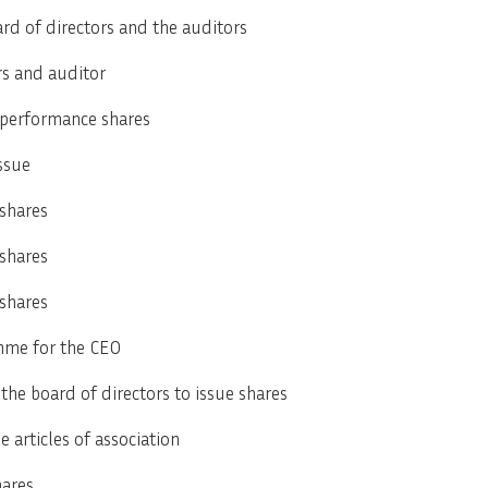
ard of directors and the auditors
rs and auditor
 performance shares
ssue
 shares
 shares
 shares
mme for the CEO
the board of directors to issue shares
articles of association
hares