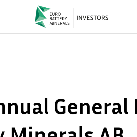
nnual General 
y Minerals AB