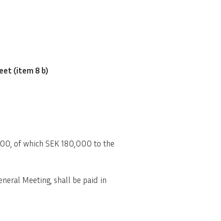
eet (item 8 b)
000, of which SEK 180,000 to the
neral Meeting, shall be paid in