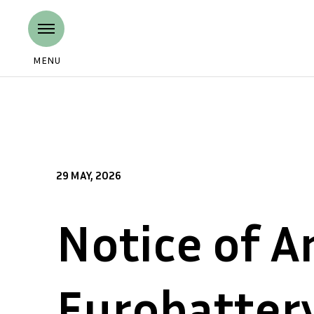
MENU
29 MAY, 2026
Notice of A
Eurobatter