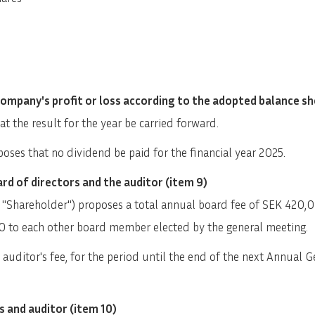
Company's profit or loss according to the adopted balance sh
t the result for the year be carried forward.
oses that no dividend be paid for the financial year 2025.
rd of directors and the auditor (item 9)
 "Shareholder") proposes a total annual board fee of SEK 420,
0 to each other board member elected by the general meeting.
uditor's fee, for the period until the end of the next Annual Ge
s and auditor (item 10)