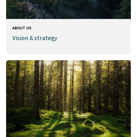
ABOUT US
Vision & strategy