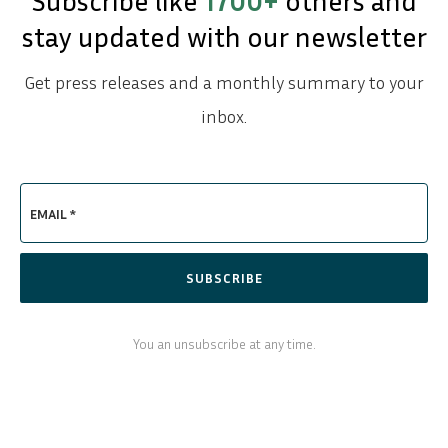
Subscribe like
1700+
others and
stay updated with our newsletter
Get press releases and a monthly summary to your
inbox.
EMAIL *
SUBSCRIBE
You an unsubscribe at any time.