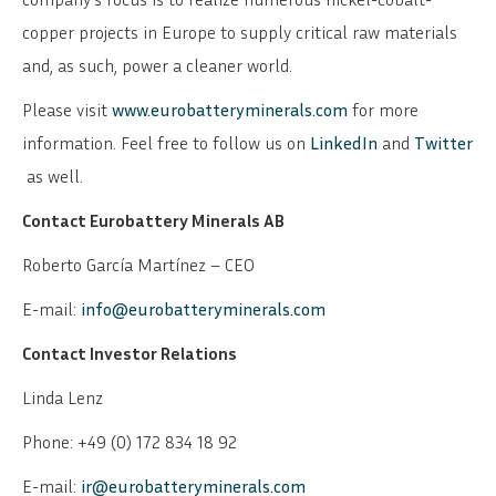
copper projects in Europe to supply critical raw materials
and, as such, power a cleaner world.
Please visit
www.eurobatteryminerals.com
for more
information. Feel free to follow us on
LinkedIn
and
Twitter
as well.
Contact Eurobattery Minerals AB
Roberto García Martínez – CEO
E-mail:
info@eurobatteryminerals.com
Contact Investor Relations
Linda Lenz
Phone: +49 (0) 172 834 18 92
E-mail:
ir@eurobatteryminerals.com