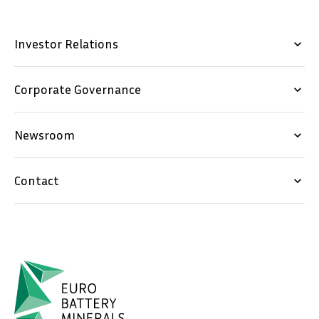
Investor Relations
keyboard_arrow_down
Corporate Governance
keyboard_arrow_down
Newsroom
keyboard_arrow_down
Contact
keyboard_arrow_down