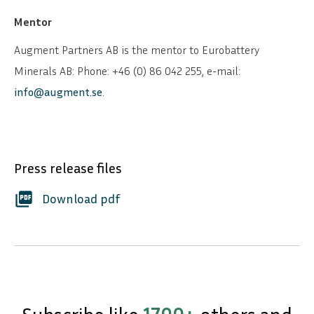
Mentor
Augment Partners AB is the mentor to Eurobattery
Minerals AB: Phone: +46 (0) 86 042 255, e-mail:
info@augment.se
.
Press release files
picture_as_pdf
Download pdf