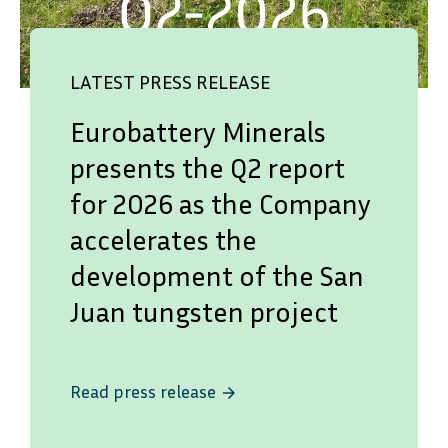
LATEST PRESS RELEASE
Eurobattery Minerals
presents the Q2 report
for 2026 as the Company
accelerates the
development of the San
Juan tungsten project
Read press release
arrow_forward