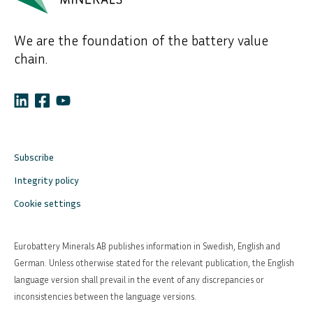
We are the foundation of the battery value
chain.
Subscribe
Integrity policy
Cookie settings
Eurobattery Minerals AB publishes information in Swedish, English and
German. Unless otherwise stated for the relevant publication, the English
language version shall prevail in the event of any discrepancies or
inconsistencies between the language versions.