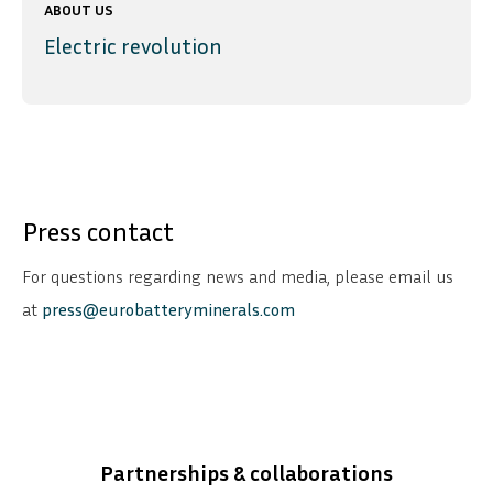
ABOUT US
Electric revolution
Press contact
For questions regarding news and media, please email us
at
press@eurobatteryminerals.com
Partnerships & collaborations