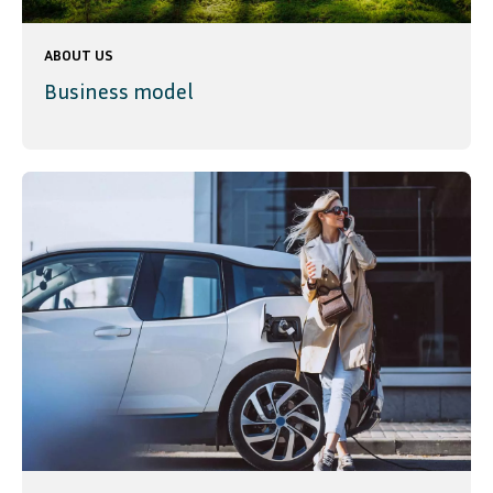
ABOUT US
Business model