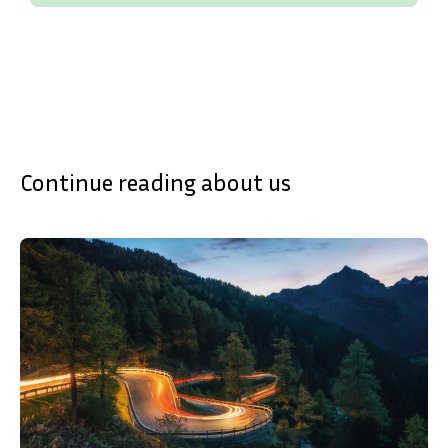
SVENSKA
DEUTSCH
Continue reading about us