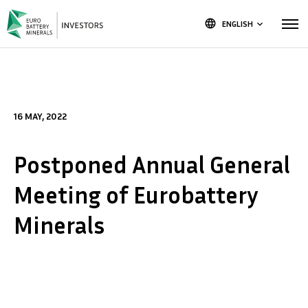
language
ENGLISH
keyboard_arrow_down
16 MAY, 2022
Postponed Annual General
Meeting of Eurobattery
Minerals