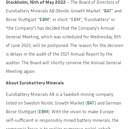
Stockholm, 16th of May 2022
– The Board of Directors of
Eurobattery Minerals AB (Nordic Growth Market: “
BAT
” and
Börse Stuttgart: “
EBM
”; in short: “EBM”, “Eurobattery” or
“the Company”) has decided that the Company’s Annual
General Meeting, which was scheduled for Wednesday, 8th
of June 2022, will be postponed. The reason for the decision
is delays in the audit of the 2021 Annual Report by the
auditor. The Board will shortly convene the Annual General
Meeting again.
About Eurobattery Minerals
Eurobattery Minerals AB is a Swedish mining company
listed on Swedish Nordic Growth Market (
BAT
) and German
Börse Stuttgart (
EBM
). With the vision to make Europe
self-sufficient in responsibly mined battery minerals, the
company’s focus is to realize numerous nickel-cobalt-