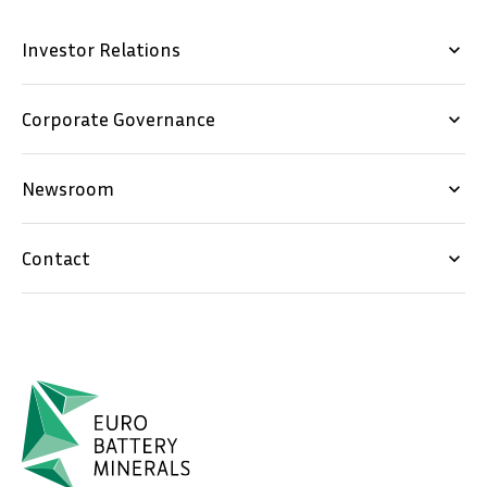
Investor Relations
keyboard_arrow_down
Corporate Governance
keyboard_arrow_down
Newsroom
keyboard_arrow_down
Contact
keyboard_arrow_down