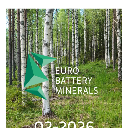
SVENSKA
DEUTSCH