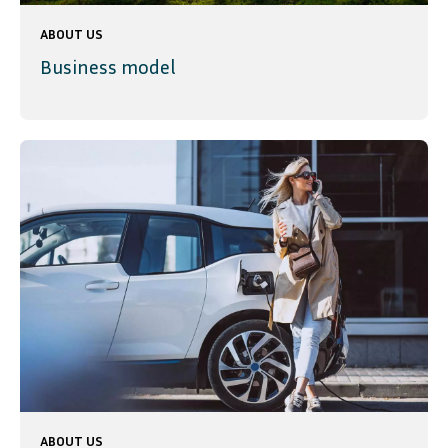
ABOUT US
Business model
ABOUT US