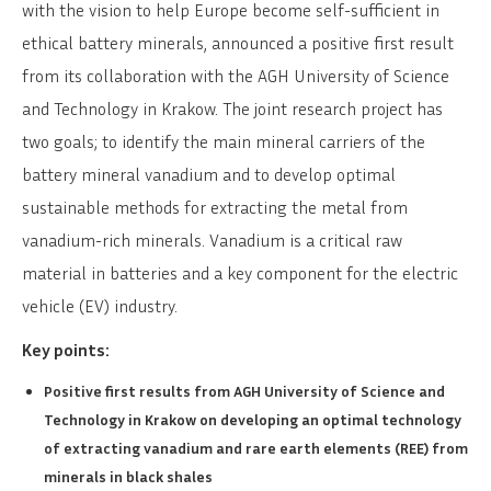
with the vision to help Europe become self-sufficient in
ethical battery minerals, announced a positive first result
from its collaboration with the AGH University of Science
and Technology in Krakow. The joint research project has
two goals; to identify the main mineral carriers of the
battery mineral vanadium and to develop optimal
sustainable methods for extracting the metal from
vanadium-rich minerals. Vanadium is a critical raw
material in batteries and a key component for the electric
vehicle (EV) industry.
Key points:
Positive first results from AGH University of Science and
Technology in Krakow on developing an optimal technology
of extracting vanadium and rare earth elements (REE) from
minerals in black shales