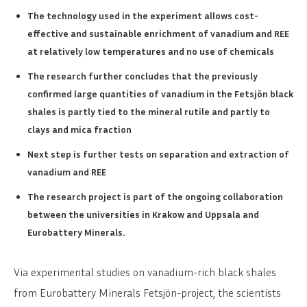
The technology used in the experiment allows cost-
effective and sustainable enrichment of vanadium and REE
at relatively low temperatures and no use of chemicals
The research further concludes that the previously
confirmed large quantities of vanadium in the Fetsjön black
shales is partly tied to the mineral rutile and partly to
clays and mica fraction
Next step is further tests on separation and extraction of
vanadium and REE
The research project is part of the ongoing collaboration
between the universities in Krakow and Uppsala and
Eurobattery Minerals.
Via experimental studies on vanadium-rich black shales
from Eurobattery Minerals Fetsjön-project, the scientists