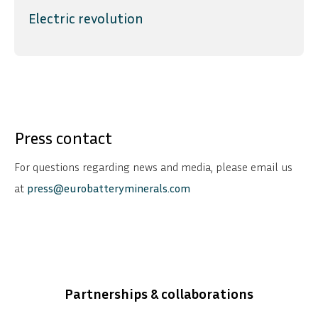
Electric revolution
Press contact
For questions regarding news and media, please email us
at
press@eurobatteryminerals.com
Partnerships & collaborations