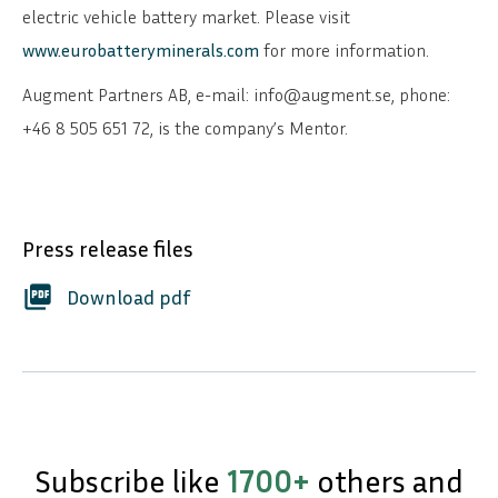
electric vehicle battery market. Please visit
www.eurobatteryminerals.com
for more information.
Augment Partners AB, e-mail: info@augment.se, phone:
+46 8 505 651 72, is the company’s Mentor.
Press release files
picture_as_pdf
Download pdf
Subscribe like
1700+
others and