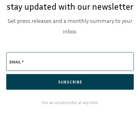
stay updated with our newsletter
Get press releases and a monthly summary to your
inbox.
EMAIL *
SUBSCRIBE
You an unsubscribe at any time.