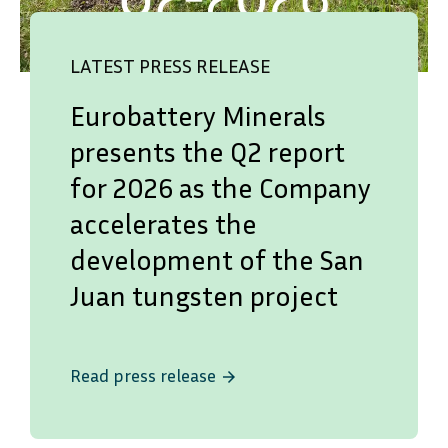
LATEST PRESS RELEASE
Eurobattery Minerals
presents the Q2 report
for 2026 as the Company
accelerates the
development of the San
Juan tungsten project
Read press release
arrow_forward