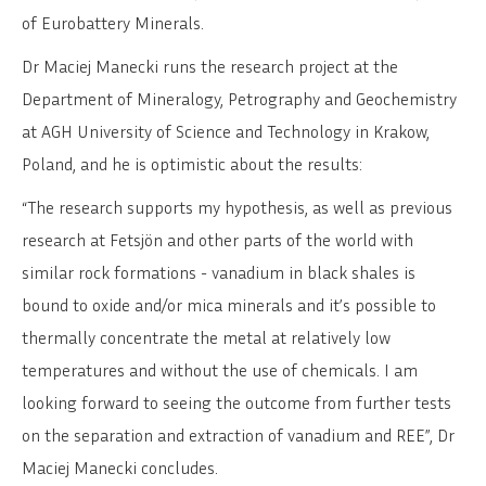
of Eurobattery Minerals.
Dr Maciej Manecki runs the research project at the
Department of Mineralogy, Petrography and Geochemistry
at AGH University of Science and Technology in Krakow,
Poland, and he is optimistic about the results:
“The research supports my hypothesis, as well as previous
research at Fetsjön and other parts of the world with
similar rock formations - vanadium in black shales is
bound to oxide and/or mica minerals and it’s possible to
thermally concentrate the metal at relatively low
temperatures and without the use of chemicals. I am
looking forward to seeing the outcome from further tests
on the separation and extraction of vanadium and REE”, Dr
Maciej Manecki concludes.