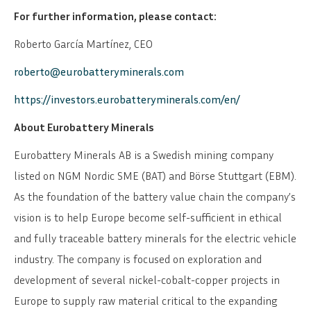
For further information, please contact:
Roberto García Martínez, CEO
roberto@eurobatteryminerals.com
https://investors.eurobatteryminerals.com/en/
About Eurobattery Minerals
Eurobattery Minerals AB is a Swedish mining company
listed on NGM Nordic SME (BAT) and Börse Stuttgart (EBM).
As the foundation of the battery value chain the company’s
vision is to help Europe become self-sufficient in ethical
and fully traceable battery minerals for the electric vehicle
industry. The company is focused on exploration and
development of several nickel-cobalt-copper projects in
Europe to supply raw material critical to the expanding