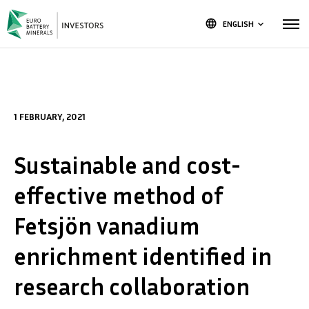
language
ENGLISH
keyboard_arrow_down
1 FEBRUARY, 2021
Sustainable and cost-
effective method of
Fetsjön vanadium
enrichment identified in
research collaboration