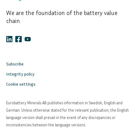
We are the foundation of the battery value
chain.
Subscribe
Integrity policy
Cookie settings
Eurobattery Minerals AB publishes information in Swedish, English and
German. Unless otherwise stated for the relevant publication, the English
language version shall prevail in the event of any discrepancies or
inconsistencies between the language versions.