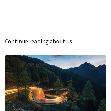
Continue reading about us