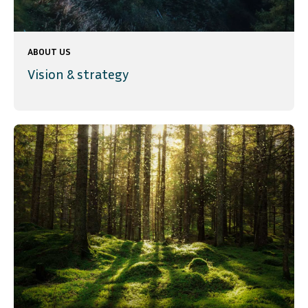
ABOUT US
Vision & strategy