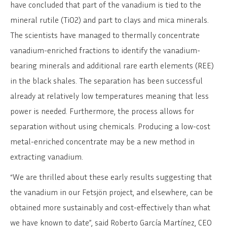
have concluded that part of the vanadium is tied to the
mineral rutile (TiO2) and part to clays and mica minerals.
The scientists have managed to thermally concentrate
vanadium-enriched fractions to identify the vanadium-
bearing minerals and additional rare earth elements (REE)
in the black shales. The separation has been successful
already at relatively low temperatures meaning that less
power is needed. Furthermore, the process allows for
separation without using chemicals. Producing a low-cost
metal-enriched concentrate may be a new method in
extracting vanadium.
“We are thrilled about these early results suggesting that
the vanadium in our Fetsjön project, and elsewhere, can be
obtained more sustainably and cost-effectively than what
we have known to date”, said Roberto García Martínez, CEO