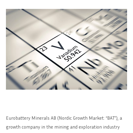
Eurobattery Minerals AB (Nordic Growth Market: “BAT”), a
growth company in the mining and exploration industry