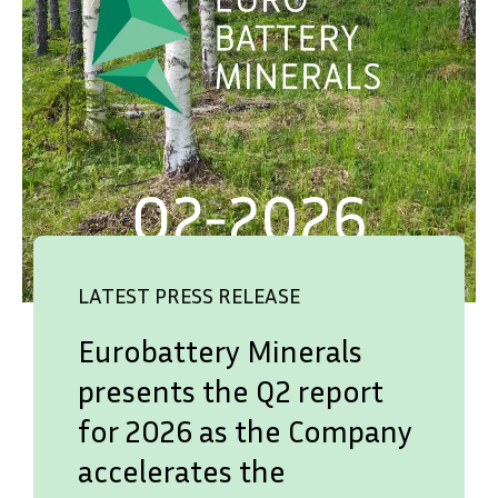
LATEST PRESS RELEASE
Eurobattery Minerals
presents the Q2 report
for 2026 as the Company
accelerates the