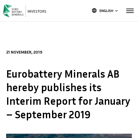
language
ENGLISH
keyboard_arrow_down
21 NOVEMBER, 2019
Eurobattery Minerals AB
hereby publishes its
Interim Report for January
– September 2019