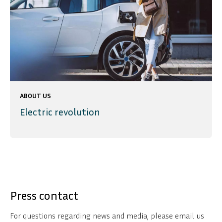
ABOUT US
Electric revolution
Press contact
For questions regarding news and media, please email us