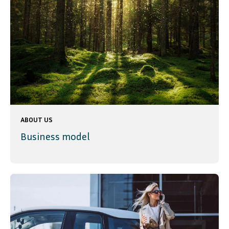
ABOUT US
Business model