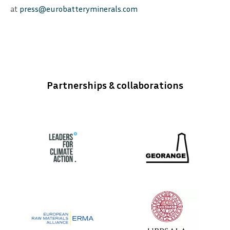
at
press@eurobatteryminerals.com
Partnerships & collaborations