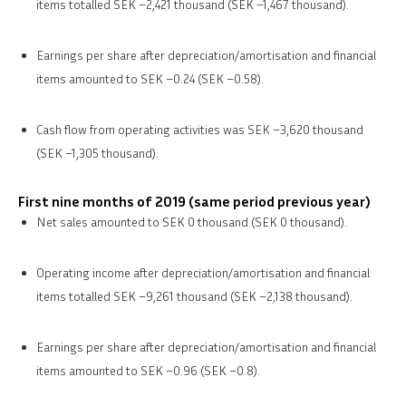
items totalled SEK –2,421 thousand (SEK –1,467 thousand).
Earnings per share after depreciation/amortisation and financial
items amounted to SEK –0.24 (SEK –0.58).
Cash flow from operating activities was SEK –3,620 thousand
(SEK –1,305 thousand).
First nine months of 2019 (same period previous year)
Net sales amounted to SEK 0 thousand (SEK 0 thousand).
Operating income after depreciation/amortisation and financial
items totalled SEK –9,261 thousand (SEK –2,138 thousand).
Earnings per share after depreciation/amortisation and financial
items amounted to SEK –0.96 (SEK –0.8).