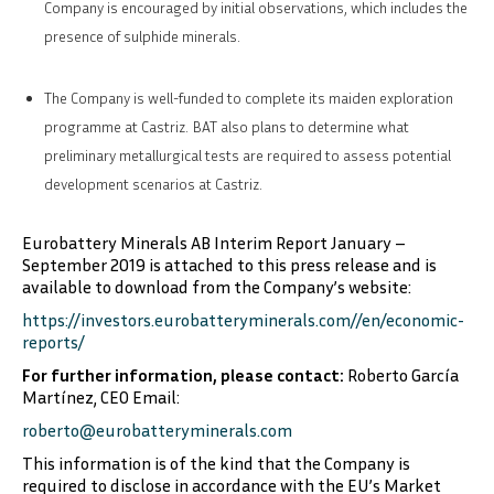
Company is encouraged by initial observations, which includes the
presence of sulphide minerals.
The Company is well-funded to complete its maiden exploration
programme at Castriz. BAT also plans to determine what
preliminary metallurgical tests are required to assess potential
development scenarios at Castriz.
Eurobattery Minerals AB Interim Report January –
September 2019 is attached to this press release and is
available to download from the Company’s website:
https://investors.eurobatteryminerals.com//en/economic-
reports/
For further information, please contact:
Roberto García
Martínez, CEO
Email:
roberto@eurobatteryminerals.com
This information is of the kind that the Company is
required to disclose in accordance with the EU’s Market