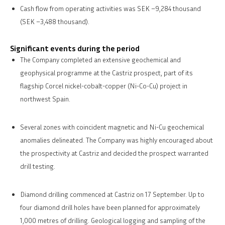
Cash flow from operating activities was SEK –9,284 thousand
(SEK –3,488 thousand).
Significant events during the period
The Company completed an extensive geochemical and
geophysical programme at the Castriz prospect, part of its
flagship Corcel nickel-cobalt-copper (Ni-Co-Cu) project in
northwest Spain.
Several zones with coincident magnetic and Ni-Cu geochemical
anomalies delineated. The Company was highly encouraged about
the prospectivity at Castriz and decided the prospect warranted
drill testing.
Diamond drilling commenced at Castriz on 17 September. Up to
four diamond drill holes have been planned for approximately
1,000 metres of drilling. Geological logging and sampling of the