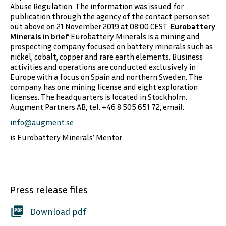
Abuse Regulation. The information was issued for
publication through the agency of the contact person set
out above on 21 November 2019 at 08:00 CEST.
Eurobattery
Minerals in brief
Eurobattery Minerals is a mining and
prospecting company focused on battery minerals such as
nickel, cobalt, copper and rare earth elements. Business
activities and operations are conducted exclusively in
Europe with a focus on Spain and northern Sweden. The
company has one mining license and eight exploration
licenses. The headquarters is located in Stockholm.
Augment Partners AB, tel. +46 8 505 651 72, email:
info@augment.se
is Eurobattery Minerals’ Mentor
Press release files
picture_as_pdf
Download pdf