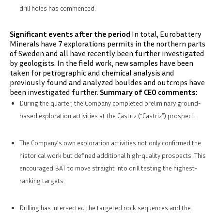
drill holes has commenced.
Significant events after the period
In total, Eurobattery
Minerals have 7 explorations permits in the northern parts
of Sweden and all have recently been further investigated
by geologists. In the field work, new samples have been
taken for petrographic and chemical analysis and
previously found and analyzed bouldes and outcrops have
been investigated further.
Summary of CEO comments:
During the quarter, the Company completed preliminary ground-
based exploration activities at the Castriz (“Castriz”) prospect.
The Company’s own exploration activities not only confirmed the
historical work but defined additional high-quality prospects. This
encouraged BAT to move straight into drill testing the highest-
ranking targets.
Drilling has intersected the targeted rock sequences and the