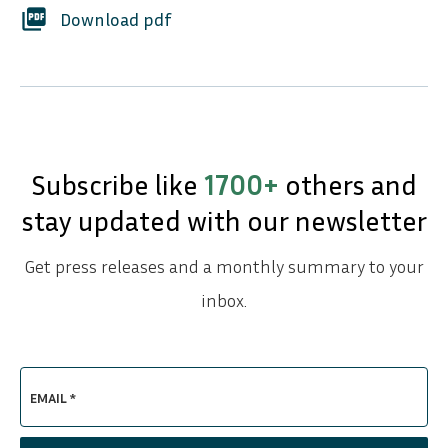
picture_as_pdf
Download pdf
Subscribe like
1700+
others and
stay updated with our newsletter
Get press releases and a monthly summary to your
inbox.
EMAIL *