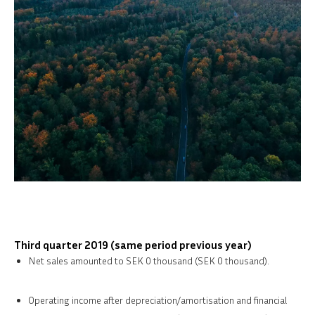
Third quarter 2019 (same period previous year)
Net sales amounted to SEK 0 thousand (SEK 0 thousand).
Operating income after depreciation/amortisation and financial