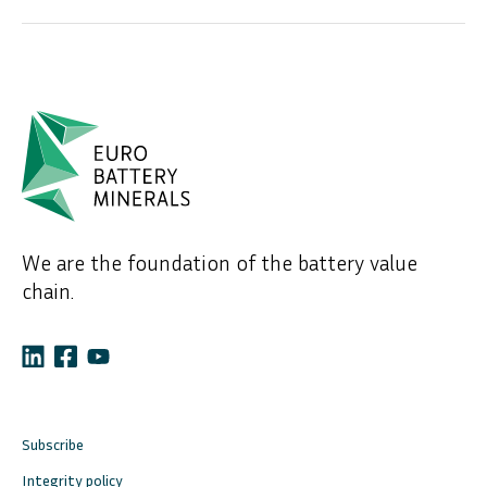
We are the foundation of the battery value
chain.
Subscribe
Integrity policy