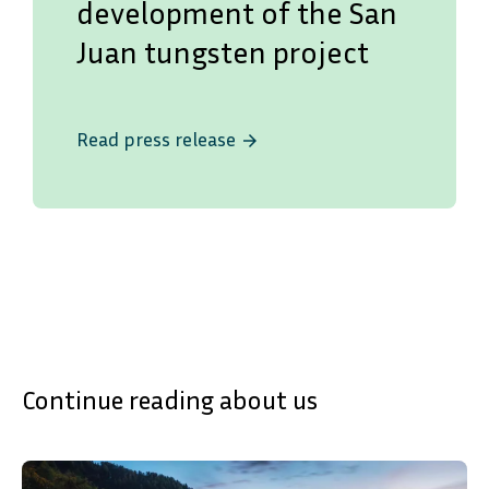
development of the San
Juan tungsten project
Read press release
arrow_forward
Continue reading about us