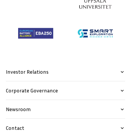
Investor Relations
keyboard_arrow_down
Corporate Governance
keyboard_arrow_down
Newsroom
keyboard_arrow_down
Contact
keyboard_arrow_down