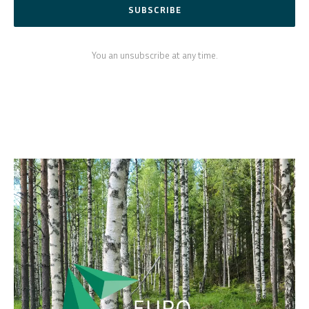
SUBSCRIBE
You an unsubscribe at any time.
SVENSKA
DEUTSCH