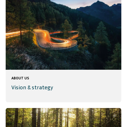
ABOUT US
Vision & strategy