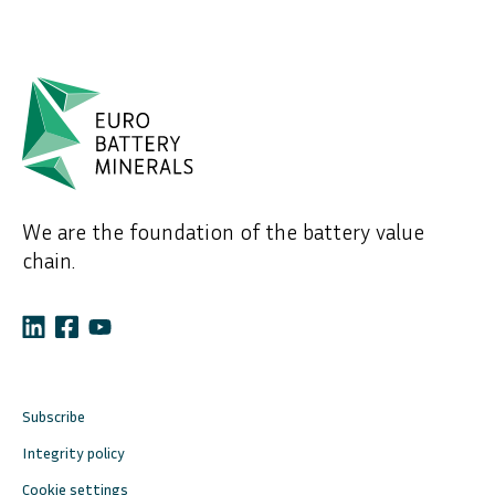
We are the foundation of the battery value
chain.
Subscribe
Integrity policy
Cookie settings