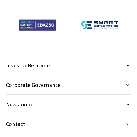
our latest news and trends in the industry.
E-MAIL *
SUBSCRIBE
Investor Relations
keyboard_arrow_down
NO THANKS
Corporate Governance
keyboard_arrow_down
Newsroom
keyboard_arrow_down
SVENSKA
DEUTSCH
Contact
keyboard_arrow_down