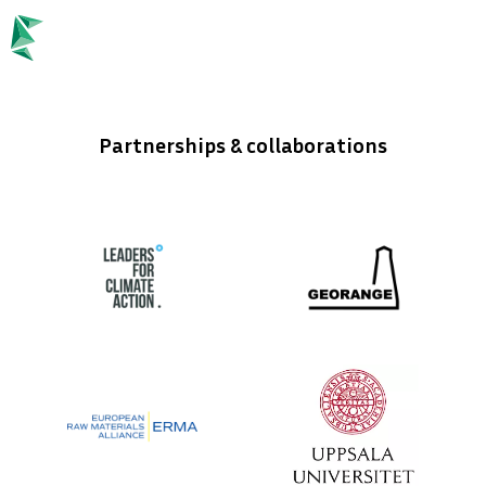
language
ENGLISH
keyboard_arrow_down
Partnerships & collaborations
Stay updated!
Exciting times ahead.
Join our newsletter and be the first to know about