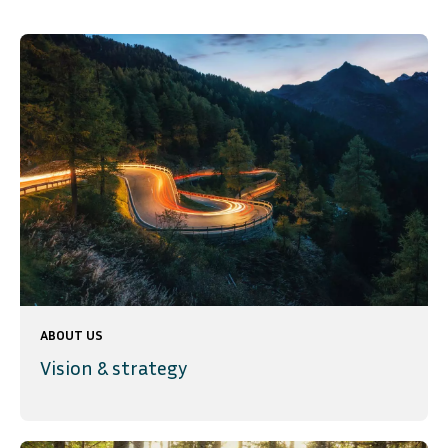
ABOUT US
Vision & strategy