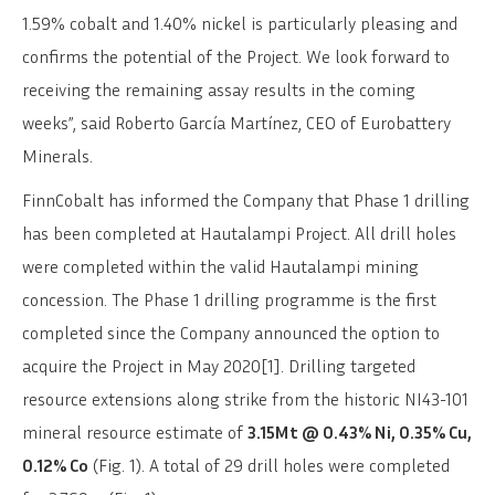
1.59% cobalt and 1.40% nickel is particularly pleasing and
confirms the potential of the Project. We look forward to
receiving the remaining assay results in the coming
weeks”, said Roberto García Martínez, CEO of Eurobattery
Minerals.
FinnCobalt has informed the Company that Phase 1 drilling
has been completed at Hautalampi Project. All drill holes
were completed within the valid Hautalampi mining
concession. The Phase 1 drilling programme is the first
completed since the Company announced the option to
acquire the Project in May 2020[1]. Drilling targeted
resource extensions along strike from the historic NI43-101
mineral resource estimate of
3.15Mt @ 0.43% Ni, 0.35% Cu,
0.12% Co
(Fig. 1). A total of 29 drill holes were completed