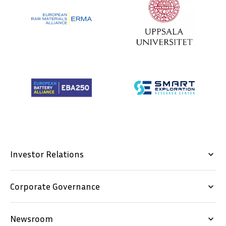
Investor Relations
keyboard_arrow_down
Corporate Governance
keyboard_arrow_down
Newsroom
keyboard_arrow_down