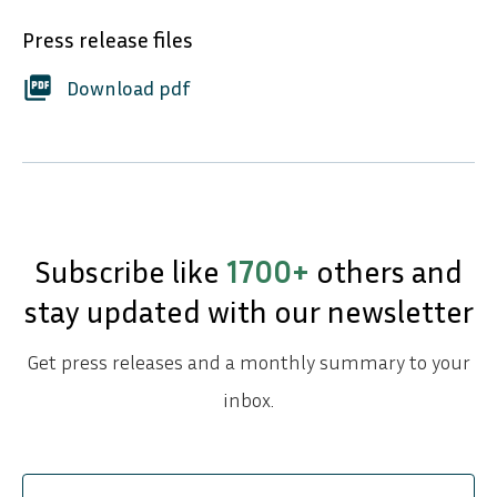
Press release files
picture_as_pdf
Download pdf
Subscribe like
1700+
others and
stay updated with our newsletter
Get press releases and a monthly summary to your
inbox.