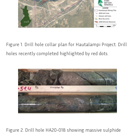
Figure 1. Drill hole collar plan for Hautalampi Project. Drill
holes recently completed highlighted by red dots.
Figure 2. Drill hole HA20-018 showing massive sulphide