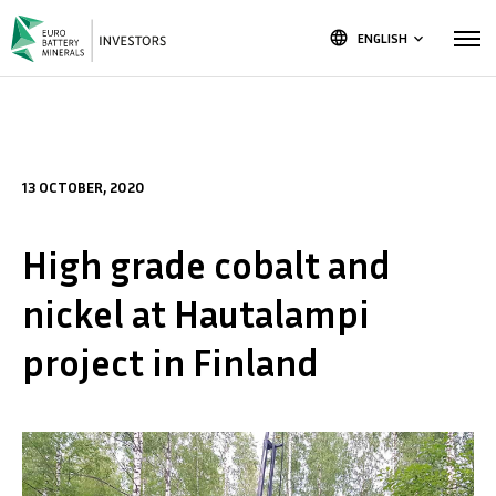
language
ENGLISH
keyboard_arrow_down
13 OCTOBER, 2020
High grade cobalt and
nickel at Hautalampi
project in Finland