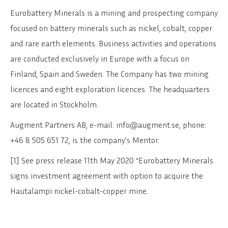
Eurobattery Minerals is a mining and prospecting company
focused on battery minerals such as nickel, cobalt, copper
and rare earth elements. Business activities and operations
are conducted exclusively in Europe with a focus on
Finland, Spain and Sweden. The Company has two mining
licences and eight exploration licences. The headquarters
are located in Stockholm.
Augment Partners AB, e-mail: info@augment.se, phone:
+46 8 505 651 72, is the company’s Mentor.
[1] See press release 11th May 2020 “Eurobattery Minerals
signs investment agreement with option to acquire the
Hautalampi nickel-cobalt-copper mine.