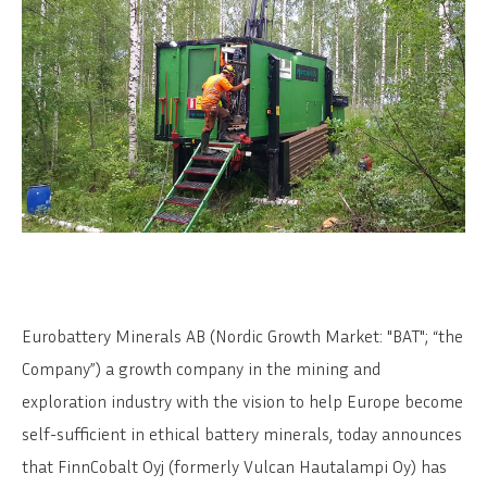
Eurobattery Minerals AB (Nordic Growth Market: "BAT"; “the
Company”) a growth company in the mining and
exploration industry with the vision to help Europe become
self-sufficient in ethical battery minerals, today announces
that FinnCobalt Oyj (formerly Vulcan Hautalampi Oy) has