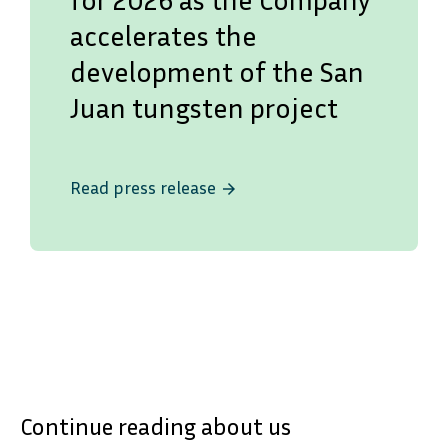
accelerates the
development of the San
Juan tungsten project
Read press release
arrow_forward
Continue reading about us