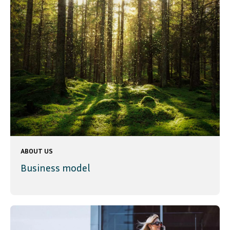
ABOUT US
Business model