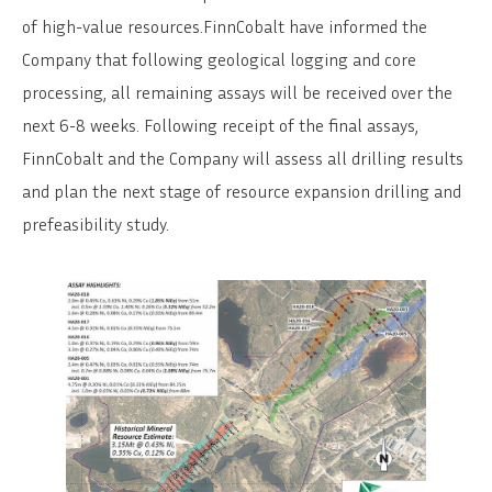
of high-value resources.FinnCobalt have informed the
Company that following geological logging and core
processing, all remaining assays will be received over the
next 6-8 weeks. Following receipt of the final assays,
FinnCobalt and the Company will assess all drilling results
and plan the next stage of resource expansion drilling and
prefeasibility study.