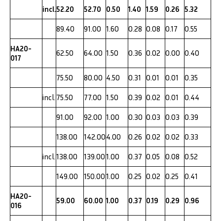
incl.
52.20
52.70
0.50
1.40
1.59
0.26
5.32
89.40
91.00
1.60
0.28
0.08
0.17
0.55
HA20-
62.50
64.00
1.50
0.36
0.02
0.00
0.40
017
75.50
80.00
4.50
0.31
0.01
0.01
0.35
incl.
75.50
77.00
1.50
0.39
0.02
0.01
0.44
91.00
92.00
1.00
0.30
0.03
0.03
0.39
138.00
142.00
4.00
0.26
0.02
0.02
0.33
incl.
138.00
139.00
1.00
0.37
0.05
0.08
0.52
149.00
150.00
1.00
0.25
0.02
0.25
0.41
HA20-
59.00
60.00
1.00
0.37
0.19
0.29
0.96
016