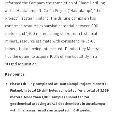
informed the Company the completion of Phase 1 drilling
at the Hautalampi Ni-Co-Cu Project (“Hautalampi”; “the
Project”), eastern Finland. The drilling campaign has
confirmed resource expansion potential between 800
meters and 1,400 meters along strike from historical
mineral resource estimate with consistent Ni-Co-Cu
mineralisation being intersected. Eurobattery Minerals
has the option to acquire 100% of FinnCobalt Oyj in a
staged acquisition.
Key points:
Phase 1 drilling completed at Hautalampi Project in central
Finland. In total 29 drill holes completed for a total of 3,769
meters. More than 1,000 samples submitted for
geochemical assaying at ALS Geochemistry in Outokumpu
with final assay results anticipated in 6-8 weeks.