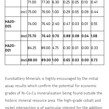
71.00
77.30
6.30
0.25
0.05
0.10
0.41
incl.
75.00
76.00
1.00
0.29
0.05
0.09
0.44
HA20-
74.00
76.40
2.40
0.47
0.03
0.01
0.55
005
incl.
75.70
76.40
0.70
0.88
0.08
0.04
1.08
HA20-
84.25
89.00
4.75
0.30
0.01
0.00
0.33
001
incl.
88.00
89.00
1.00
0.65
0.03
0.00
0.73
Eurobattery Minerals is highly encouraged by the initial
assay results which confirm the potential for economic
grades of Ni-Co-Cu mineralisation being found outside the
historic mineral resource area. The high-grade cobalt and
nickel intersection is of particular interest for the addition