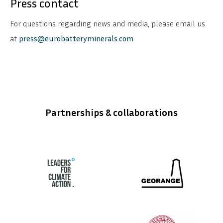
Press contact
For questions regarding news and media, please email us
at
press@eurobatteryminerals.com
Partnerships & collaborations