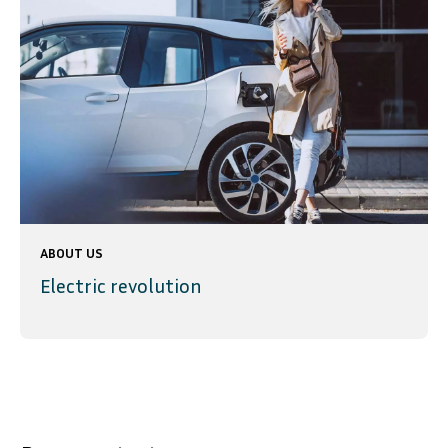
ABOUT US
Electric revolution