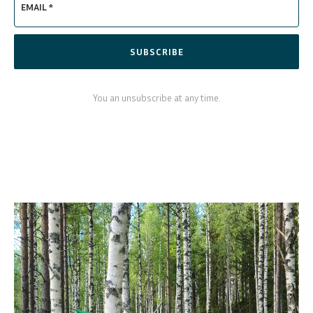
EMAIL *
SUBSCRIBE
You an unsubscribe at any time.