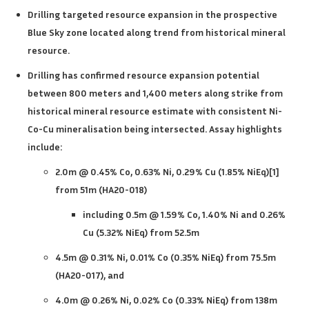
Drilling targeted resource expansion in the prospective
Blue Sky zone located along trend from historical mineral
resource.
Drilling has confirmed resource expansion potential
between 800 meters and 1,400 meters along strike from
historical mineral resource estimate with consistent Ni-
Co-Cu mineralisation being intersected. Assay highlights
include:
2.0m @ 0.45% Co, 0.63% Ni, 0.29% Cu (1.85% NiEq)[1]
from 51m (HA20-018)
including 0.5m @ 1.59% Co, 1.40% Ni and 0.26%
Cu
(5.32% NiEq) from 52.5m
4.5m @ 0.31% Ni, 0.01% Co (0.35% NiEq) from 75.5m
(HA20-017), and
4.0m @ 0.26% Ni, 0.02% Co (0.33% NiEq) from 138m