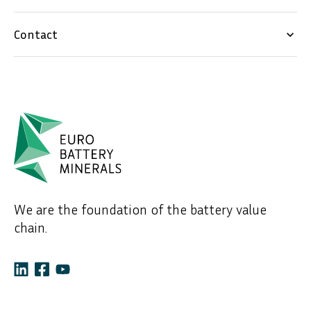
Contact
keyboard_arrow_down
We are the foundation of the battery value
chain.