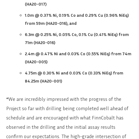
(HA20-017)
1.0m @ 0.37% Ni, 0.19% Co and 0.29% Cu (0.96% NiEq)
from 59m (HA20-016), and
6.3m @ 0.25% Ni, 0.05% Co, 0.1% Cu (0.41% NiEq) from
71m (HA20-016)
2.4m @ 0.47% Ni and 0.03% Co (0.55% NiEq) from 74m
(HA20-005)
4.75m @ 0.30% Ni and 0.03% Co (0.33% NiEq) from
84.25m (HA20-001)
“
We are incredibly impressed with the progress of the
Project so far with drilling being completed well ahead of
schedule and are encouraged with what FinnCobalt has
observed in the drilling and the initial assay results
confirm our expectations. The high-grade intersection of