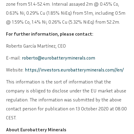
zone from 51.4-52.4m. Interval assayed 2m @ 0.45% Co,
0.63% Ni, 0.29% Cu (1.85% NiEq) from 51m, including 0.5m
@ 1.59% Co, 1.4% Ni, 0.26% Cu (5.32% NiEq) from 52.2m.
For further information, please contact:
Roberto García Martínez, CEO
E-mail:
roberto@eurobatteryminerals.com
Website:
https://investors.eurobatteryminerals.com//en/
This information is the sort of information that the
company is obliged to disclose under the EU market abuse
regulation. The information was submitted by the above
contact person for publication on 13 October 2020 at 08:00
CEST.
SVENSKA
DEUTSCH
About Eurobattery Minerals