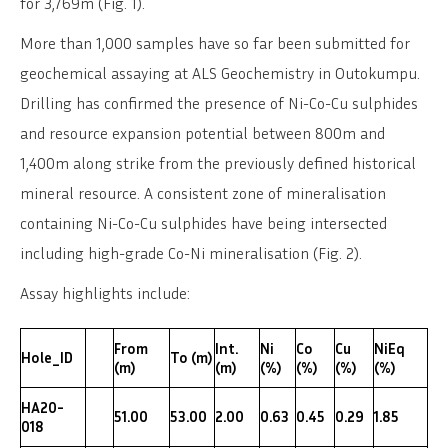
for 3,769m (Fig. 1).
More than 1,000 samples have so far been submitted for
geochemical assaying at ALS Geochemistry in Outokumpu.
Drilling has confirmed the presence of Ni-Co-Cu sulphides
and resource expansion potential between 800m and
1,400m along strike from the previously defined historical
mineral resource. A consistent zone of mineralisation
containing Ni-Co-Cu sulphides have being intersected
including high-grade Co-Ni mineralisation (Fig. 2).
Assay highlights include:
From
Int.
Ni
Co
Cu
NiEq
Hole_ID
To (m)
(m)
(m)
(%)
(%)
(%)
(%)
HA20-
51.00
53.00
2.00
0.63
0.45
0.29
1.85
018