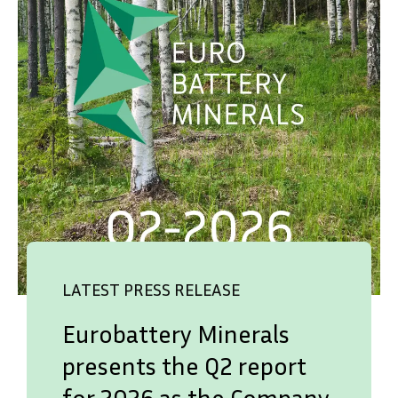
LATEST PRESS RELEASE
Eurobattery Minerals
presents the Q2 report
for 2026 as the Company