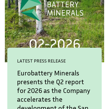
LATEST PRESS RELEASE
Eurobattery Minerals
presents the Q2 report
for 2026 as the Company
SVENSKA
DEUTSCH
accelerates the
development of the San