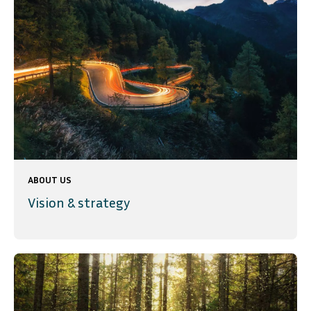
ABOUT US
Vision & strategy