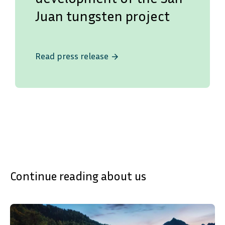
Juan tungsten project
Read press release
arrow_forward
Continue reading about us