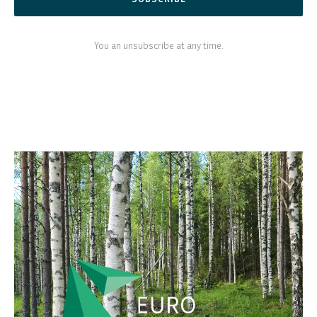
You an unsubscribe at any time.