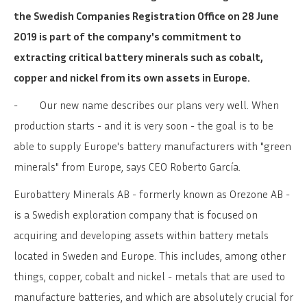
the Swedish Companies Registration Office on 28 June
2019 is part of the company's commitment to
extracting critical battery minerals such as cobalt,
copper and nickel from its own assets in Europe.
-
Our new name describes our plans very well. When
production starts - and it is very soon - the goal is to be
able to supply Europe's battery manufacturers with "green
minerals" from Europe, says CEO Roberto García.
Eurobattery Minerals AB - formerly known as Orezone AB -
is a Swedish exploration company that is focused on
acquiring and developing assets within battery metals
located in Sweden and Europe. This includes, among other
things, copper, cobalt and nickel - metals that are used to
manufacture batteries, and which are absolutely crucial for