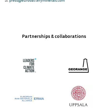
at
press@eurobatteryminerals.com
Partnerships & collaborations