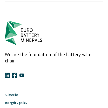
We are the foundation of the battery value
chain.
Subscribe
Integrity policy