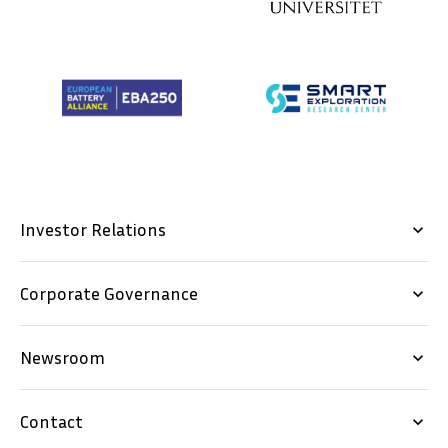
Investor Relations
keyboard_arrow_down
Corporate Governance
keyboard_arrow_down
Newsroom
keyboard_arrow_down
Contact
keyboard_arrow_down