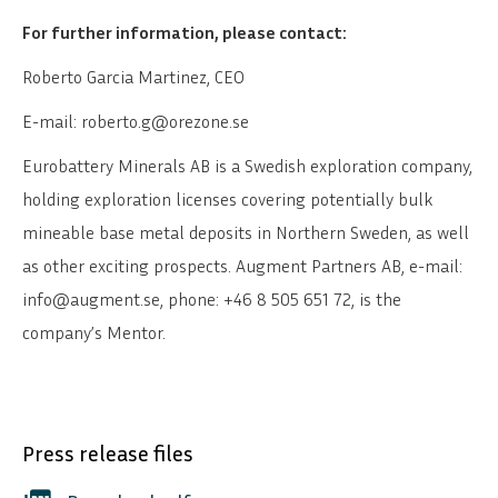
For further information, please contact:
Roberto Garcia Martinez, CEO
E-mail: roberto.g@orezone.se
Eurobattery Minerals AB
is a Swedish exploration company,
holding exploration licenses covering potentially bulk
mineable base metal deposits in Northern Sweden, as well
as other exciting prospects. Augment Partners AB, e-mail:
info@augment.se, phone: +46 8 505 651 72, is the
company’s Mentor.
Press release files