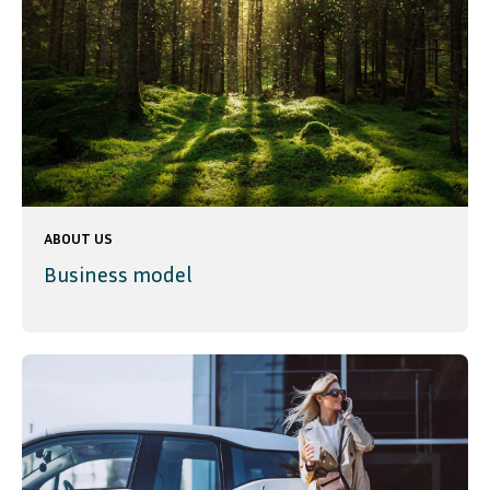
ABOUT US
Business model