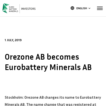
language
ENGLISH
keyboard_arrow_down
1 JULY, 2019
Orezone AB becomes
Eurobattery Minerals AB
Stockholm: Orezone AB changes its name to Eurobattery
Minerals AB. The name change that was registered at