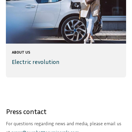
ABOUT US
Electric revolution
Press contact
For questions regarding news and media, please email us