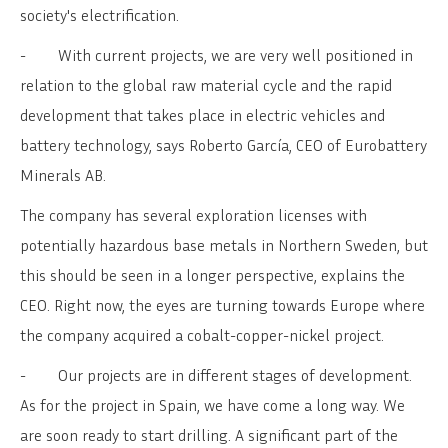
society's electrification.
-
With current projects, we are very well positioned in
relation to the global raw material cycle and the rapid
development that takes place in electric vehicles and
battery technology, says Roberto García, CEO of Eurobattery
Minerals AB.
The company has several exploration licenses with
potentially hazardous base metals in Northern Sweden, but
this should be seen in a longer perspective, explains the
CEO. Right now, the eyes are turning towards Europe where
the company acquired a cobalt-copper-nickel project.
-
Our projects are in different stages of development.
As for the project in Spain, we have come a long way. We
are soon ready to start drilling. A significant part of the