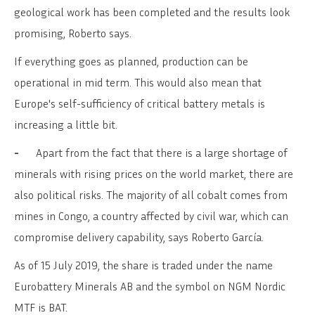
geological work has been completed and the results look
promising, Roberto says.
If everything goes as planned, production can be
operational in mid term. This would also mean that
Europe's self-sufficiency of critical battery metals is
increasing a little bit.
-
Apart from the fact that there is a large shortage of
minerals with rising prices on the world market, there are
also political risks. The majority of all cobalt comes from
mines in Congo, a country affected by civil war, which can
compromise delivery capability, says Roberto García.
As of 15 July 2019, the share is traded under the name
Eurobattery Minerals AB and the symbol on NGM Nordic
MTF is BAT.