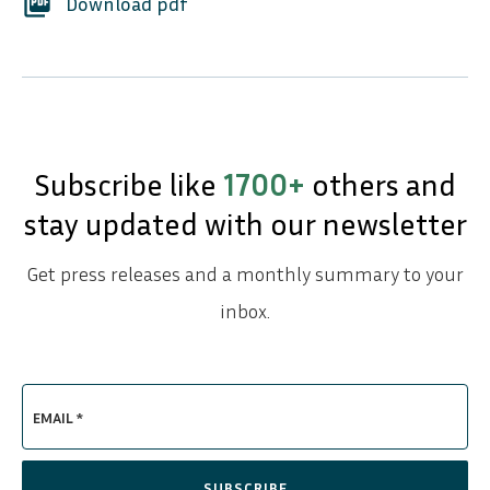
picture_as_pdf
Download pdf
Subscribe like
1700+
others and
stay updated with our newsletter
Get press releases and a monthly summary to your
inbox.
EMAIL *
SUBSCRIBE